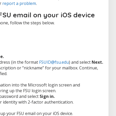
or
report a problem
.
FSU email on your iOS device
one, follow the steps below.
e.
dress (in the format
FSUID@fsu.edu
) and select
Next.
scription or “nickname” for your mailbox. Continue,
ied.
ation into the Microsoft login screen and
ring up the FSU login screen.
 password and select
Sign in.
r identity with 2-factor authentication.
up your FSU email on your iOS device.