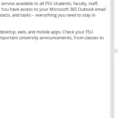
service available to all FSU students, faculty, staff,
. You have access to your Microsoft 365 Outlook email
tacts, and tasks – everything you need to stay in
 desktop, web, and mobile apps. Check your FSU
important university announcements, from classes to