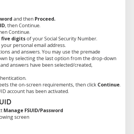
sword
and then
Proceed.
ID
, then Continue.
then Continue.
 five digits
of your Social Security Number.
y your personal email address.
stions and answers. You may use the premade
own by selecting the last option from the drop-down
 and answers have been selected/created,
hentication.
ets the on-screen requirements, then click
Continue
.
ID account has been activated.
SUID
ct
Manage FSUID/Password
lowing screen