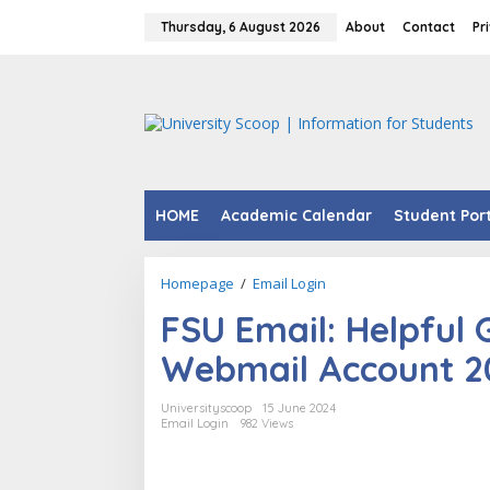
Skip
to
Thursday, 6 August 2026
About
Contact
Pr
content
HOME
Academic Calendar
Student Por
FSU
Homepage
/
Email Login
Email:
FSU Email: Helpful 
Helpful
Guide
Webmail Account 2
to
Access
FSU
Universityscoop
15 June 2024
Webmail
Email Login
982 Views
Account
2024.