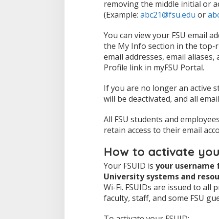
removing the middle initial or a
(Example:
abc21@fsu.edu
or
ab
You can view your FSU email ad
the My Info section in the top-r
email addresses, email aliases,
Profile link in myFSU Portal.
If you are no longer an active s
will be deactivated, and all emai
All FSU students and employees 
retain access to their email acc
How to activate yo
Your FSUID is
your username f
University systems and resou
Wi-Fi. FSUIDs are issued to all 
faculty, staff, and some FSU gu
To activate your FSUID: