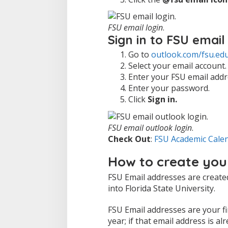
FSU email login
.
Sign in to FSU email
Go to
outlook.com/fsu.ed
Select your email account.
Enter your FSU email addr
Enter your password.
Click
Sign in.
FSU email outlook login
.
Check Out
:
FSU Academic Cale
How to create you
FSU Email addresses are create
into Florida State University.
FSU Email addresses are your firs
year; if that email address is a