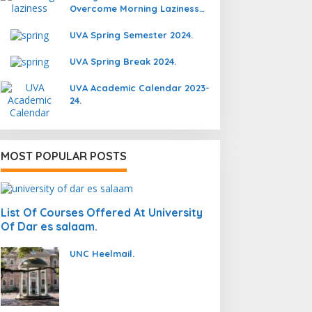
Overcome Morning Laziness
And Focus On Studying.
UVA Spring Semester 2024.
UVA Spring Break 2024.
UVA Academic Calendar 2023-
24.
MOST POPULAR POSTS
List Of Courses Offered At University
Of Dar es salaam.
UNC Heelmail.