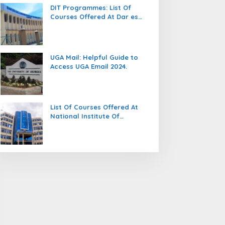
DIT Programmes: List Of
Courses Offered At Dar es
salaam Institute Of
Technology (DIT).
UGA Mail: Helpful Guide to
Access UGA Email 2024.
List Of Courses Offered At
National Institute Of
Transport (NIT).