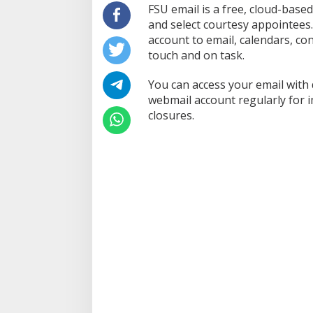
FSU email is a free, cloud-based 
and select courtesy appointees
account to email, calendars, con
touch and on task.
You can access your email with
webmail account regularly for 
closures.