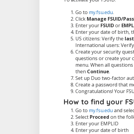
Go to
my.fsu.edu
.
Click
Manage FSUID/Pas
Enter your
FSUID
or
EMPL
Enter your date of birth, 
US citizens: Verify the
last
International users: Verif
Create your security que
questions or create your 
menu. When all questions
then
Continue
.
Set up Duo two-factor aut
Create a password that me
Congratulations! Your FSU
How to find your F
Go to
my.fsu.edu
and sele
Select
Proceed
on the fol
Enter your EMPLID
Enter your date of birth