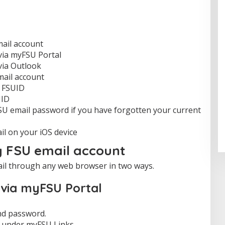
ail account
 via myFSU Portal
via Outlook
mail account
r FSUID
UID
U email password if you have forgotten your current
l on your iOS device
y FSU email account
il through any web browser in two ways.
l via myFSU Portal
nd password.
under myFSU Links.