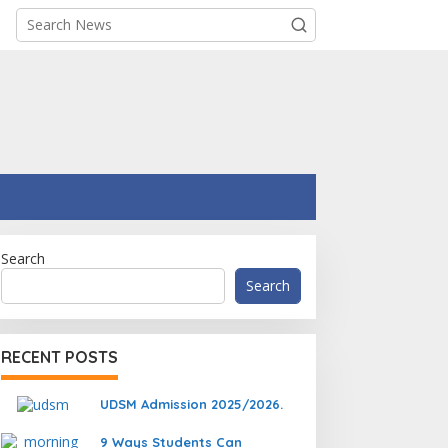
Search
Search
RECENT POSTS
UDSM Admission 2025/2026.
9 Ways Students Can