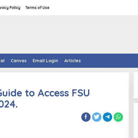
ivacy Policy
Terms of Use
tal
Canvas
Email Login
Articles
Guide to Access FSU
024.