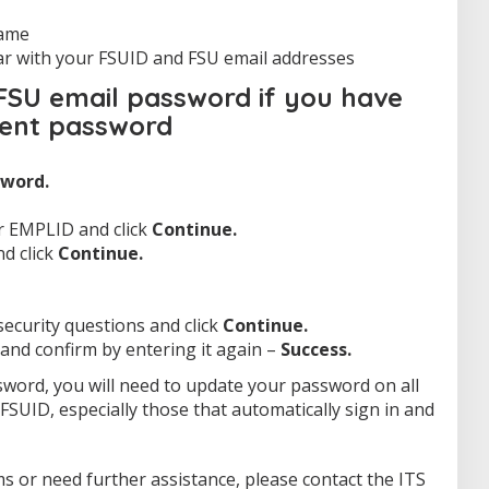
 name
ar with your FSUID and FSU email addresses
SU email password if you have
rent password
word.
r EMPLID and click
Continue.
nd click
Continue.
ecurity questions and click
Continue.
nd confirm by entering it again –
Success.
sword, you will need to update your password on all
FSUID, especially those that automatically sign in and
s or need further assistance, please contact the ITS