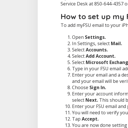
Service Desk at 850-644-4357 
How to set up my 
To add myFSU email to your iPh
Open
Settings.
In Settings, select
Mail.
Select
Accounts.
Select
Add Account.
Select
Microsoft Exchang
Type in your FSU email ad
Enter your email and a de
and your email will be verif
Choose
Sign In.
Enter your account inform
select
Next.
This should b
Enter your FSU email and
You will need to verify you
Tap
Accept.
You are now done setting 