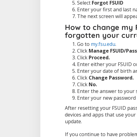
Select
Forgot FSUID
Enter your first and last
The next screen will appe
How to change my F
forgotten your cur
Go to
my.fsu.edu
.
Click
Manage FSUID/Pass
Click
Proceed.
Enter either your FSUID o
Enter your date of birth a
Click
Change Password.
Click
No.
Enter the answer to your s
Enter your new password a
After resetting your FSUID pas
devices and apps that use your 
update.
If you continue to have problem