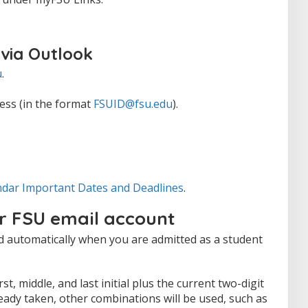
 via Outlook
u
.
ess (in the format
FSUID@fsu.edu
).
ndar Important Dates and Deadlines
.
r FSU email account
d automatically when you are admitted as a student
t, middle, and last initial plus the current two-digit
lready taken, other combinations will be used, such as