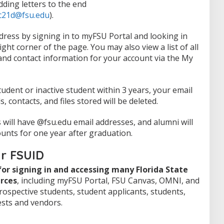
dding letters to the end
c21d@fsu.edu
).
dress by signing in to myFSU Portal and looking in
ight corner of the page. You may also view a list of all
 and contact information for your account via the My
tudent or inactive student within 3 years, your email
ls, contacts, and files stored will be deleted.
will have @fsu.edu email addresses, and alumni will
ounts for one year after graduation.
ur FSUID
or signing in and accessing many Florida State
rces
, including myFSU Portal, FSU Canvas, OMNI, and
prospective students, student applicants, students,
ests and vendors.