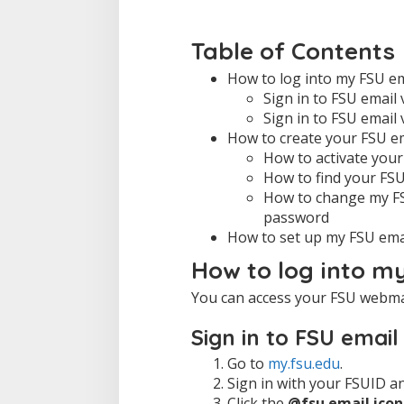
Table of Contents
How to log into my FSU em
Sign in to FSU email
Sign in to FSU email 
How to create your FSU e
How to activate you
How to find your FS
How to change my FS
password
How to set up my FSU emai
How to log into m
You can access your FSU webma
Sign in to FSU emai
Go to
my.fsu.edu
.
Sign in with your FSUID a
Click the
@fsu email icon