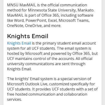
MNSU MavMAIL is the official communication
method for Minnesota State University, Mankato.
MavMAIL is part of Office 365, including software
like Word, PowerPoint, Excel, Microsoft Teams,
OneNote, OneDrive, and more.
Knights Email
Knights Email
is the primary student email account
system for all UCF students. The email system is
hosted by Microsoft and powered by Office 365, but
UCF maintains control of the accounts. All official
university communications are sent through
Knights Email.
The knights’ Email system is a special version of
Microsoft Outlook Live, customized specifically for
UCF students. It provides UCF students with a set of
free hosted communication and collaboration
services.