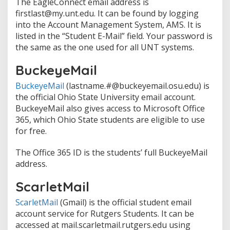
The EagleConnect email address is
firstlast@my.unt.edu. It can be found by logging
into the Account Management System, AMS. It is
listed in the “Student E-Mail” field. Your password is
the same as the one used for all UNT systems.
BuckeyeMail
BuckeyeMail
(lastname.#@buckeyemail.osu.edu) is
the official Ohio State University email account.
BuckeyeMail also gives access to Microsoft Office
365, which Ohio State students are eligible to use
for free.
The Office 365 ID is the students’ full BuckeyeMail
address.
ScarletMail
ScarletMail
(Gmail) is the official student email
account service for Rutgers Students. It can be
accessed at mail.scarletmail.rutgers.edu using