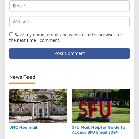
Save my name, email, and website in this browser for
the next time I comment.
News Feed
UNC Heelmail.
SFU Mail: Helpful Guide to
Access SFU Email 2024.