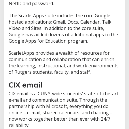
NetID and password.
The ScarletApps suite includes the core Google
hosted applications; Gmail, Docs, Calendar, Talk,
Video and Sites. In addition to the core suite,
Google has added dozens of additional apps to the
Google Apps for Education program.
ScarletApps provides a wealth of resources for
communication and collaboration that can enrich
the learning, instructional, and work environments
of Rutgers students, faculty, and staff.
CIX email
CIX email is a CUNY-wide students’ state-of-the-art
e-mail and communication suite. Through the
partnership with Microsoft, everything you do
online – e-mail, shared calendars, and chatting –
now works together better than ever with 24/7
reliability.