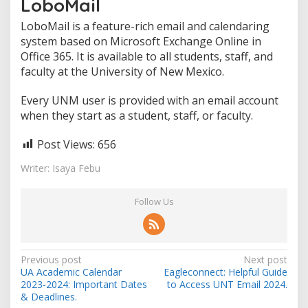
LoboMail
LoboMail is a feature-rich email and calendaring
system based on Microsoft Exchange Online in
Office 365. It is available to all students, staff, and
faculty at the University of New Mexico.
Every UNM user is provided with an email account
when they start as a student, staff, or faculty.
Post Views:
656
Writer: Isaya Febu
Follow Us
Post
Previous post
Next post
UA Academic Calendar
Eagleconnect: Helpful Guide
navigation
2023-2024: Important Dates
to Access UNT Email 2024.
& Deadlines.