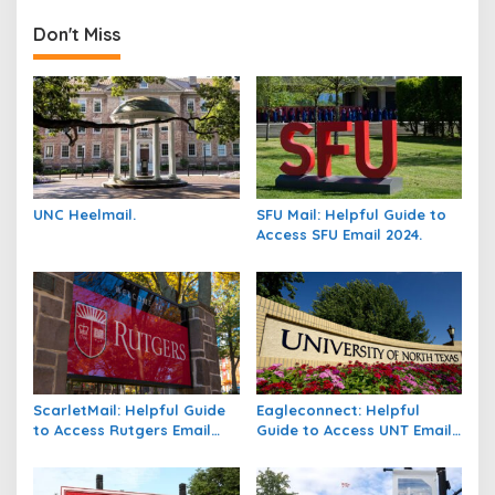
Don't Miss
UNC Heelmail.
SFU Mail: Helpful Guide to
Access SFU Email 2024.
ScarletMail: Helpful Guide
Eagleconnect: Helpful
to Access Rutgers Email
Guide to Access UNT Email
2024.
2024.