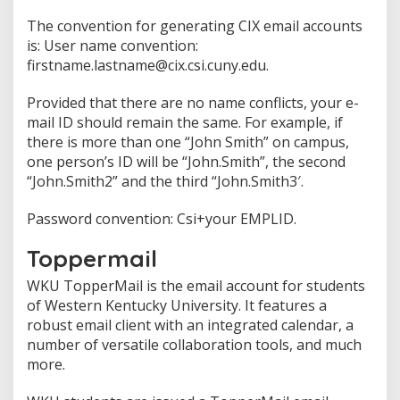
The convention for generating CIX email accounts
is: User name convention:
firstname.lastname@cix.csi.cuny.edu.
Provided that there are no name conflicts, your e-
mail ID should remain the same. For example, if
there is more than one “John Smith” on campus,
one person’s ID will be “John.Smith”, the second
“John.Smith2” and the third “John.Smith3′.
Password convention: Csi+your EMPLID.
Toppermail
WKU TopperMail is the email account for students
of Western Kentucky University. It features a
robust email client with an integrated calendar, a
number of versatile collaboration tools, and much
more.