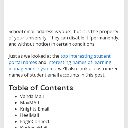
School email address is yours, but it is the property
of your university. They can disable it (permanently,
and without notice) in certain conditions.
Just as we looked at the
top interesting student
portal names
and
interesting names of learning
management systems
, we’ll also look at customized
names of student email accounts in this post.
Table of Contents
VandalMail
MavMAIL
Knights Email
HeelMail
EagleConnect
BuckeyeMail