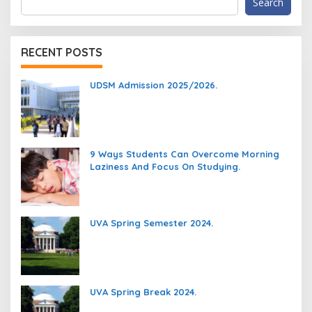
Search
RECENT POSTS
UDSM Admission 2025/2026.
9 Ways Students Can Overcome Morning
Laziness And Focus On Studying.
UVA Spring Semester 2024.
UVA Spring Break 2024.