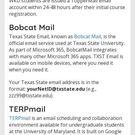
WKU students are issued a TopperMail email
account within 24-48 hours after their initial course
registration.
Bobcat Mail
Texas State Email, known as
Bobcat Mail
, is the
official email service used at Texas State University.
As part of Microsoft 365, BobcatMail integrates
with many other Microsoft 365 apps. TXST Email is
available on mobile devices, where you need it
when you need it.
Your Texas State email address is in the
format:
yourNetID@txstate.edu
(e.g.,
zzz99@txstate.edu).
TERPmail
TERPmail
is an email scheduling and collaboration
environment available for undergraduate students
at the University of Maryland. It is built on Google