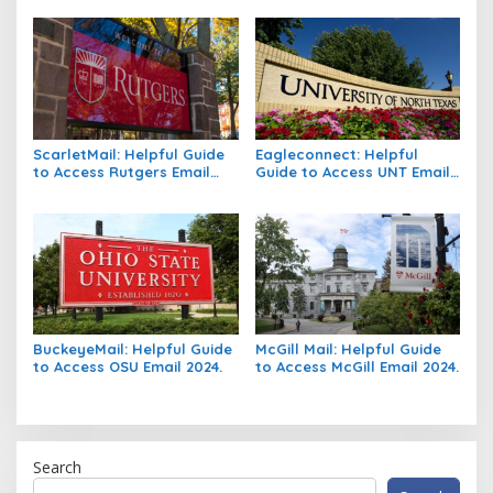
ScarletMail: Helpful Guide
Eagleconnect: Helpful
to Access Rutgers Email
Guide to Access UNT Email
2024.
2024.
BuckeyeMail: Helpful Guide
McGill Mail: Helpful Guide
to Access OSU Email 2024.
to Access McGill Email 2024.
Search