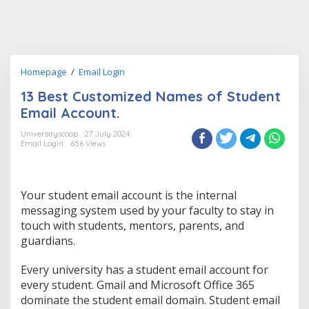
13
Homepage
/
Email Login
Best
13 Best Customized Names of Student
Customized
Names
Email Account.
of
Student
Universityscoop
27 July 2024
Email Login
656 Views
Email
Account.
Your student email account is the internal
messaging system used by your faculty to stay in
touch with students, mentors, parents, and
guardians.
Every university has a student email account for
every student. Gmail and Microsoft Office 365
dominate the student email domain. Student email