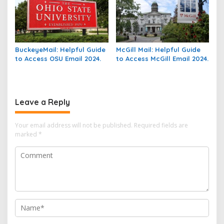
BuckeyeMail: Helpful Guide
McGill Mail: Helpful Guide
to Access OSU Email 2024.
to Access McGill Email 2024.
Leave a Reply
Your email address will not be published.
Required fields are
marked
*