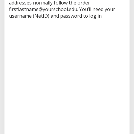
addresses normally follow the order
firstlastname@yourschool.edu. You’ll need your
username (NetID) and password to log in.