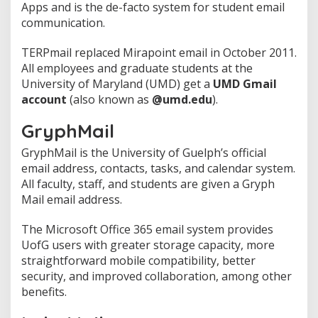
Apps and is the de-facto system for student email
communication.
TERPmail replaced Mirapoint email in October 2011.
All employees and graduate students at the
University of Maryland (UMD) get a
UMD Gmail
account
(also known as
@umd.edu
).
GryphMail
GryphMail is the University of Guelph’s official
email address, contacts, tasks, and calendar system.
All faculty, staff, and students are given a Gryph
Mail email address.
The Microsoft Office 365 email system provides
UofG users with greater storage capacity, more
straightforward mobile compatibility, better
security, and improved collaboration, among other
benefits.