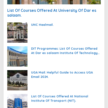
List Of Courses Offered At University Of Dar es
salaam.
UNC Heelmail.
DIT Programmes: List Of Courses Offered
At Dar es salaam Institute Of Technology
(DIT).
UGA Mail: Helpful Guide to Access UGA
Email 2024.
List Of Courses Offered At National
Institute Of Transport (NIT).