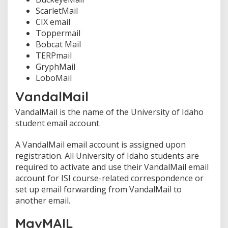
ScarletMail
CIX email
Toppermail
Bobcat Mail
TERPmail
GryphMail
LoboMail
VandalMail
VandalMail is the name of the University of Idaho
student email account.
A VandalMail email account is assigned upon
registration. All University of Idaho students are
required to activate and use their VandalMail email
account for ISI course-related correspondence or
set up email forwarding from VandalMail to
another email.
MavMAIL