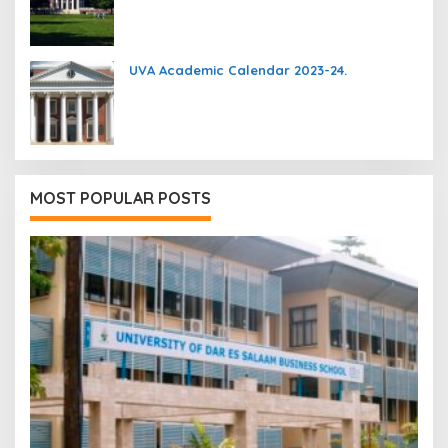
UVA Academic Calendar 2023-24.
MOST POPULAR POSTS