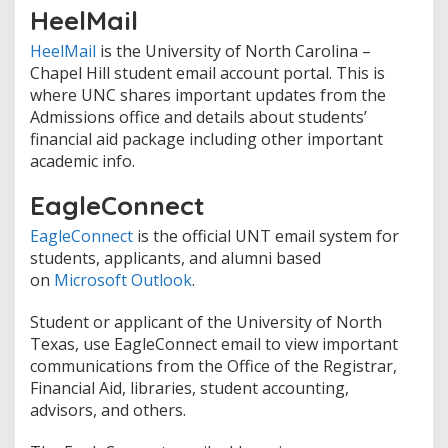
HeelMail
HeelMail
is the University of North Carolina –
Chapel Hill student email account portal. This is
where UNC shares important updates from the
Admissions office and details about students’
financial aid package including other important
academic info.
EagleConnect
EagleConnect
is the official UNT email system for
students, applicants, and alumni based
on
Microsoft Outlook
.
Student or applicant of the University of North
Texas, use EagleConnect email to view important
communications from the Office of the Registrar,
Financial Aid, libraries, student accounting,
advisors, and others.