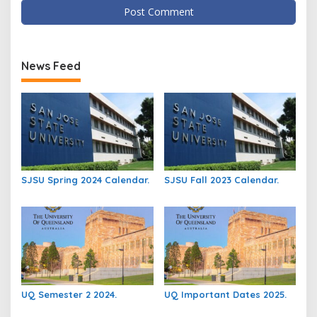
News Feed
SJSU Spring 2024 Calendar.
SJSU Fall 2023 Calendar.
UQ Semester 2 2024.
UQ Important Dates 2025.