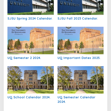
SJSU Spring 2024 Calendar.
SJSU Fall 2023 Calendar.
UQ Semester 2 2024.
UQ Important Dates 2025.
UQ School Calendar 2024.
UQ Semester Calendar
2024.