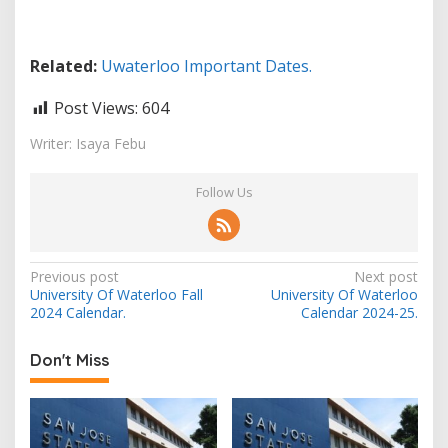
Related:
Uwaterloo Important Dates.
Post Views:
604
Writer: Isaya Febu
Follow Us
Post
Previous post
Next post
University Of Waterloo Fall
University Of Waterloo
navigation
2024 Calendar.
Calendar 2024-25.
Don't Miss