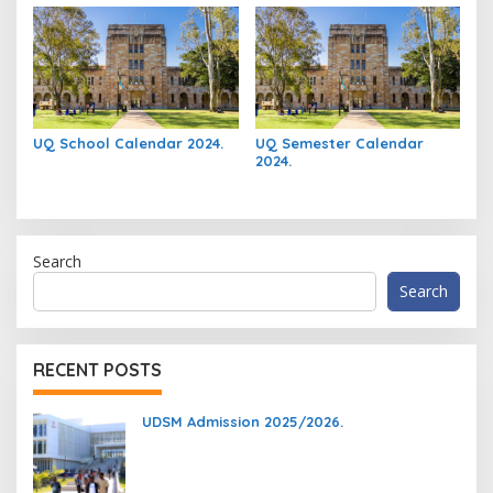
UQ School Calendar 2024.
UQ Semester Calendar
2024.
Search
Search
RECENT POSTS
UDSM Admission 2025/2026.