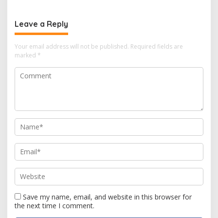
Leave a Reply
Your email address will not be published.
Required fields are
marked
*
Save my name, email, and website in this browser for
the next time I comment.