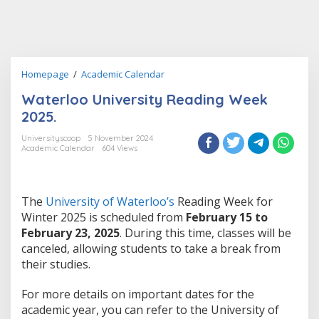
Waterloo
Homepage
/
Academic Calendar
University
Waterloo University Reading Week
Reading
Week
2025.
2025.
Universityscoop
5 November 2024
Academic Calendar
604 Views
The
University of Waterloo’s
Reading Week for
Winter 2025 is scheduled from
February 15 to
February 23, 2025
. During this time, classes will be
canceled, allowing students to take a break from
their studies​.
For more details on important dates for the
academic year, you can refer to the University of