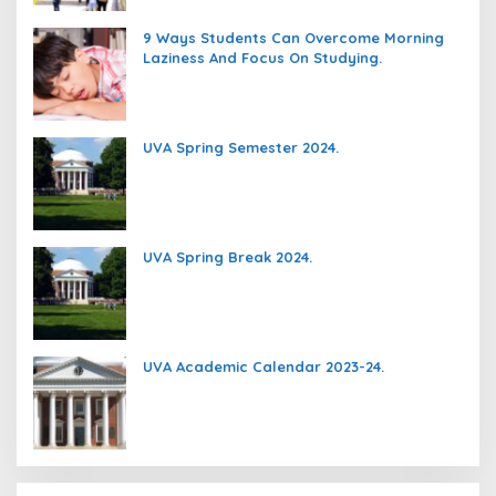
9 Ways Students Can Overcome Morning
Laziness And Focus On Studying.
UVA Spring Semester 2024.
UVA Spring Break 2024.
UVA Academic Calendar 2023-24.