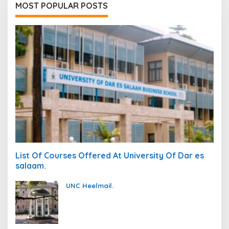
MOST POPULAR POSTS
List Of Courses Offered At University Of Dar es
salaam.
UNC Heelmail.