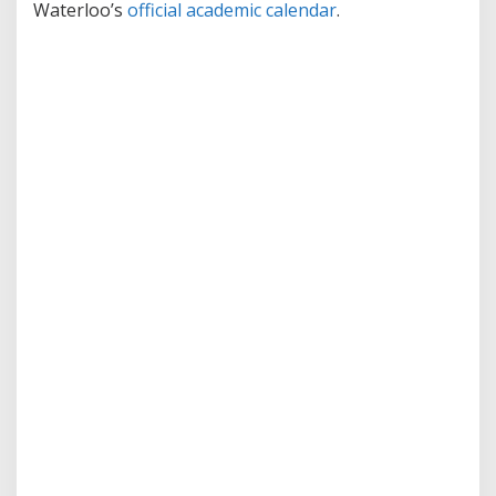
Waterloo’s
official academic calendar
.