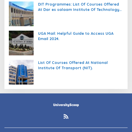
DIT Programmes: List Of Courses Offered
At Dar es salaam Institute Of Technology
(DIT).
UGA Mail: Helpful Guide to Access UGA
Email 2024.
List Of Courses Offered At National
Institute Of Transport (NIT).