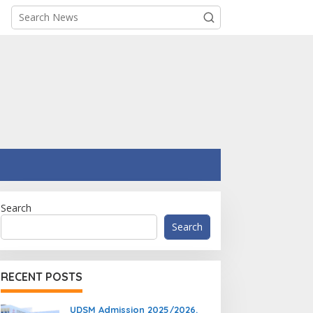
Search
Search
RECENT POSTS
UDSM Admission 2025/2026.