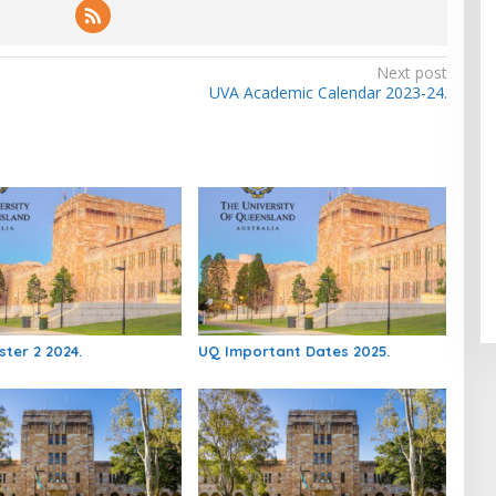
Next post
UVA Academic Calendar 2023-24.
ter 2 2024.
UQ Important Dates 2025.