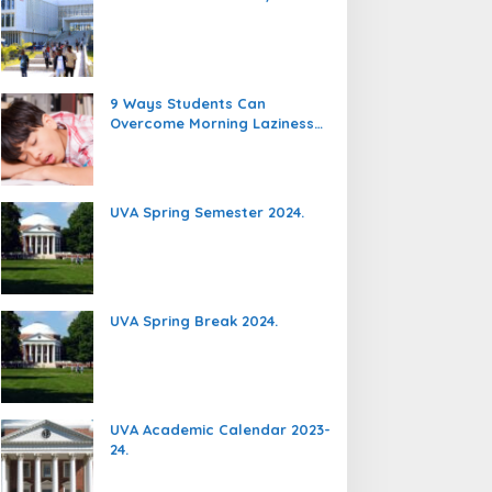
9 Ways Students Can
Overcome Morning Laziness
And Focus On Studying.
UVA Spring Semester 2024.
UVA Spring Break 2024.
UVA Academic Calendar 2023-
24.