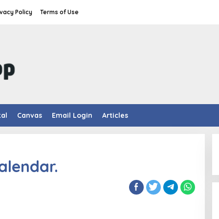
ivacy Policy
Terms of Use
tal
Canvas
Email Login
Articles
alendar.