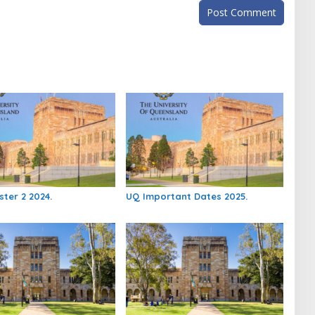
ter 2 2024.
UQ Important Dates 2025.