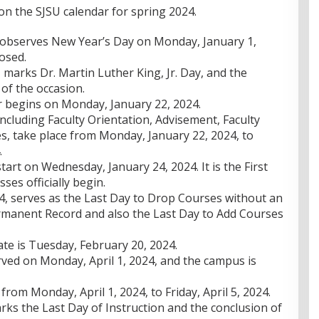
on the SJSU calendar for spring 2024.
 observes New Year’s Day on Monday, January 1,
osed.
marks Dr. Martin Luther King, Jr. Day, and the
of the occasion.
 begins on Monday, January 22, 2024.
 including Faculty Orientation, Advisement, Faculty
, take place from Monday, January 22, 2024, to
.
tart on Wednesday, January 24, 2024. It is the First
sses officially begin.
, serves as the Last Day to Drop Courses without an
rmanent Record and also the Last Day to Add Courses
e is Tuesday, February 20, 2024.
ved on Monday, April 1, 2024, and the campus is
from Monday, April 1, 2024, to Friday, April 5, 2024.
ks the Last Day of Instruction and the conclusion of