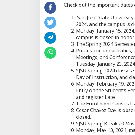
Check out the important dates 
San Jose State University
2024, and the campus is cl
Monday, January 15, 2024, 
campus is closed in honor 
The Spring 2024 Semester
Pre-instruction activities,
Meetings, and Conferences
Tuesday, January 23, 2024
SJSU Spring 2024 classes s
Day of Instruction, and cla
Monday, February 19, 2024
Entry on the Student’s Pe
and register Late.
The Enrollment Census Dat
Cesar Chavez Day is obser
closed.
SJSU Spring Break 2024 is 
Monday, May 13, 2024, mar