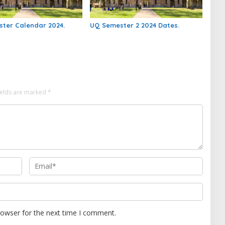
ter Calendar 2024.
UQ Semester 2 2024 Dates.
ields are marked
*
rowser for the next time I comment.