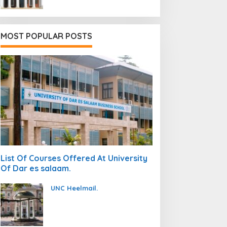
MOST POPULAR POSTS
List Of Courses Offered At University
Of Dar es salaam.
UNC Heelmail.