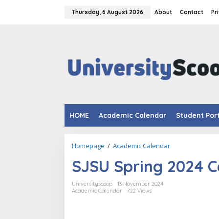
Skip
to
Thursday, 6 August 2026
About
Contact
Pr
content
HOME
Academic Calendar
Student Por
SJSU
Homepage
/
Academic Calendar
Spring
SJSU Spring 2024 C
2024
Calendar.
Universityscoop
13 November 2024
Academic Calendar
722 Views