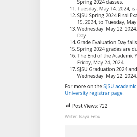
Spring 2024 classes.
Tuesday, May 14, 2024, is
SJSU Spring 2024 Final E
15, 2024, to Tuesday, May 
Wednesday, May 22, 2024,
Day.
Grade Evaluation Day fall
Spring 2024 grades are du
The End of the Academic Y
Friday, May 24, 2024.
SJSU Graduation 2024 an
Wednesday, May 22, 2024, 
For more on the
SJSU academic
University registrar page
.
Post Views:
722
Writer: Isaya Febu