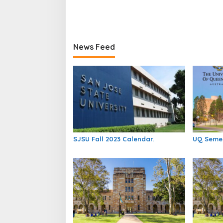
News Feed
SJSU Fall 2023 Calendar.
UQ Semes