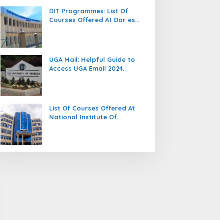
DIT Programmes: List Of
Courses Offered At Dar es
salaam Institute Of
Technology (DIT).
UGA Mail: Helpful Guide to
Access UGA Email 2024.
List Of Courses Offered At
National Institute Of
Transport (NIT).