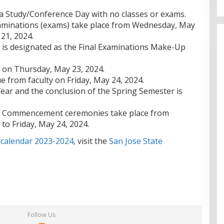
 a Study/Conference Day with no classes or exams.
xaminations (exams) take place from Wednesday, May
21, 2024.
 is designated as the Final Examinations Make-Up
s on Thursday, May 23, 2024.
e from faculty on Friday, May 24, 2024.
ear and the conclusion of the Spring Semester is
d Commencement ceremonies take place from
to Friday, May 24, 2024.
 calendar 2023-2024
, visit the
San Jose State
Follow Us