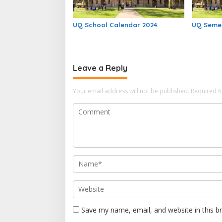
UQ School Calendar 2024.
UQ Semes
Leave a Reply
Your email address will not be published.
Required f
Save my name, email, and website in this b