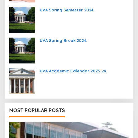
UVA Spring Semester 2024.
UVA Spring Break 2024.
UVA Academic Calendar 2023-24.
MOST POPULAR POSTS