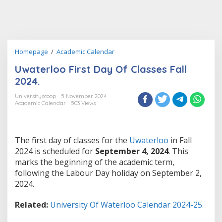
Uwaterloo
Homepage
/
Academic Calendar
First
Uwaterloo First Day Of Classes Fall
Day
Of
2024.
Classes
Fall
Universityscoop
5 November 2024
Academic Calendar
503 Views
2024.
The first day of classes for the
Uwaterloo
in Fall
2024 is scheduled for
September 4, 2024
. This
marks the beginning of the academic term,
following the Labour Day holiday on September 2,
2024.
Related:
University Of Waterloo Calendar 2024-25.