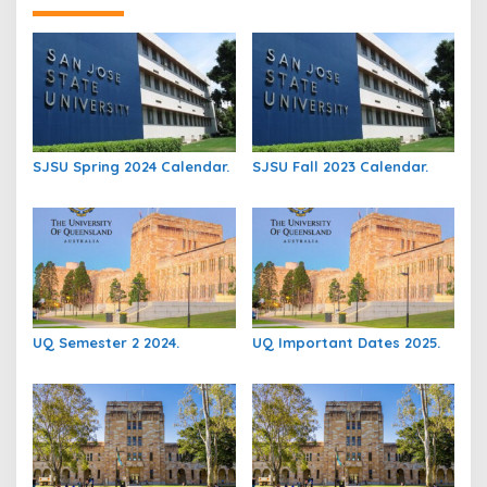
SJSU Spring 2024 Calendar.
SJSU Fall 2023 Calendar.
UQ Semester 2 2024.
UQ Important Dates 2025.