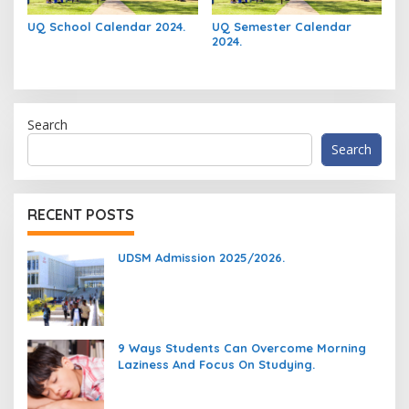
UQ School Calendar 2024.
UQ Semester Calendar
2024.
Search
Search
RECENT POSTS
UDSM Admission 2025/2026.
9 Ways Students Can Overcome Morning
Laziness And Focus On Studying.