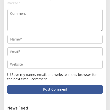
marked
*
Save my name, email, and website in this browser for
the next time I comment.
News Feed