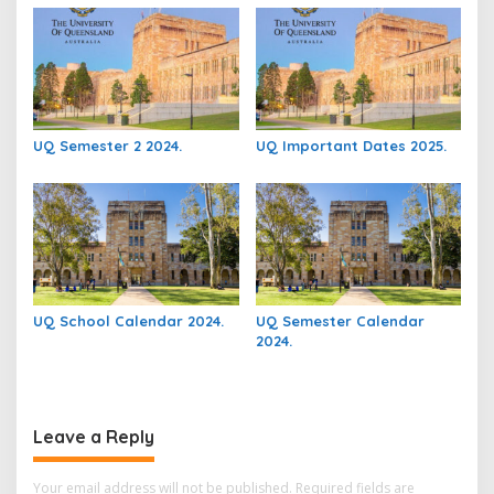
UQ Semester 2 2024.
UQ Important Dates 2025.
UQ School Calendar 2024.
UQ Semester Calendar
2024.
Leave a Reply
Your email address will not be published.
Required fields are