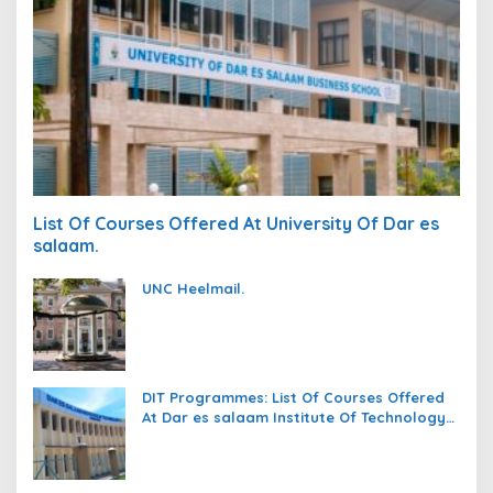
List Of Courses Offered At University Of Dar es
salaam.
UNC Heelmail.
DIT Programmes: List Of Courses Offered
At Dar es salaam Institute Of Technology
(DIT).