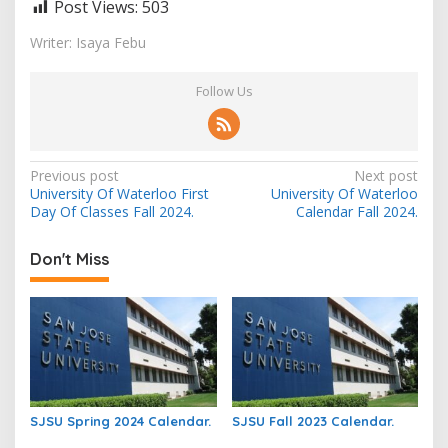
Post Views:
503
Writer: Isaya Febu
Follow Us
Post
Previous post
Next post
University Of Waterloo First
University Of Waterloo
navigation
Day Of Classes Fall 2024.
Calendar Fall 2024.
Don't Miss
SJSU Spring 2024 Calendar.
SJSU Fall 2023 Calendar.