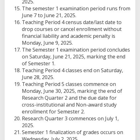
2025.
The semester 1 examination period runs from
June 7 to June 21, 2025.
Teaching Period 4 census date/last date to
drop courses or cancel enrollment without
financial liability and academic penalty is
Monday, June 9, 2025.
The Semester 1 examination period concludes
on Saturday, June 21, 2025, marking the end
of Semester 1.
Teaching Period 4 classes end on Saturday,
June 28, 2025.
Teaching Period 5 classes commence on
Monday, June 30, 2025, marking the end of
Research Quarter 2 and the due date for
cross-institutional and Non-award study
enrollment for Semester 2.
Research Quarter 3 commences on July 1,
2025.
Semester 1 finalization of grades occurs on
Wednesday, July 2, 2025.