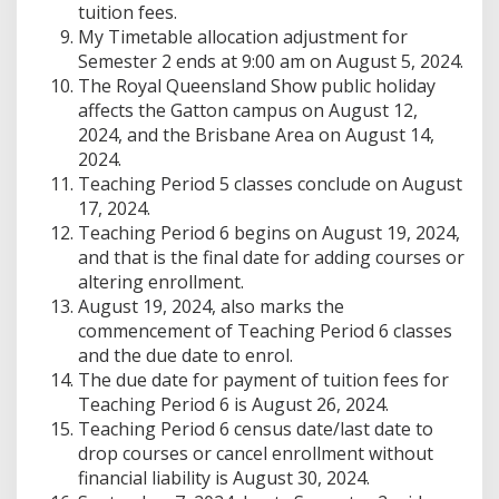
tuition fees.
My Timetable allocation adjustment for
Semester 2 ends at 9:00 am on August 5, 2024.
The Royal Queensland Show public holiday
affects the Gatton campus on August 12,
2024, and the Brisbane Area on August 14,
2024.
Teaching Period 5 classes conclude on August
17, 2024.
Teaching Period 6 begins on August 19, 2024,
and that is the final date for adding courses or
altering enrollment.
August 19, 2024, also marks the
commencement of Teaching Period 6 classes
and the due date to enrol.
The due date for payment of tuition fees for
Teaching Period 6 is August 26, 2024.
Teaching Period 6 census date/last date to
drop courses or cancel enrollment without
financial liability is August 30, 2024.