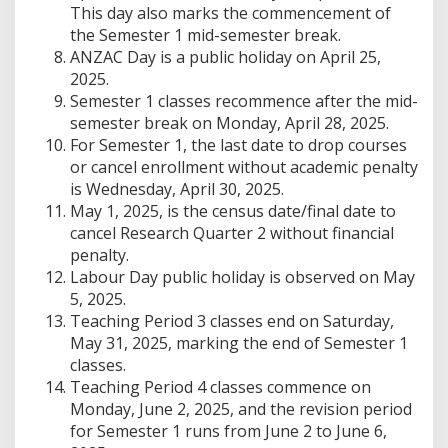
This day also marks the commencement of
the Semester 1 mid-semester break.
ANZAC Day is a public holiday on April 25,
2025.
Semester 1 classes recommence after the mid-
semester break on Monday, April 28, 2025.
For Semester 1, the last date to drop courses
or cancel enrollment without academic penalty
is Wednesday, April 30, 2025.
May 1, 2025, is the census date/final date to
cancel Research Quarter 2 without financial
penalty.
Labour Day public holiday is observed on May
5, 2025.
Teaching Period 3 classes end on Saturday,
May 31, 2025, marking the end of Semester 1
classes.
Teaching Period 4 classes commence on
Monday, June 2, 2025, and the revision period
for Semester 1 runs from June 2 to June 6,