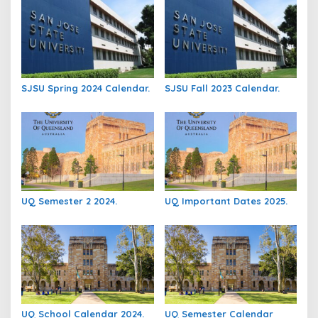
SJSU Spring 2024 Calendar.
SJSU Fall 2023 Calendar.
UQ Semester 2 2024.
UQ Important Dates 2025.
UQ School Calendar 2024.
UQ Semester Calendar