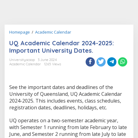
UQ
Homepage
/
Academic Calendar
Academic
UQ Academic Calendar 2024-2025:
Calendar
2024-
Important University Dates.
2025:
Important
Universityscoop
3 June 2024
Academic Calendar
1265 Views
University
Dates.
See the important dates and deadlines of the
University of Queensland, UQ Academic Calendar
2024-2025. This includes events, class schedules,
registration dates, deadlines, holidays, etc.
UQ operates on a two-semester academic year,
with Semester 1 running from late February to late
June, and Semester 2 running from late July to late