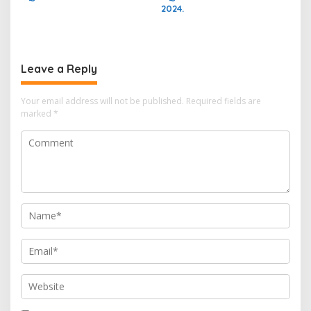
2024.
Leave a Reply
Your email address will not be published.
Required fields are
marked
*