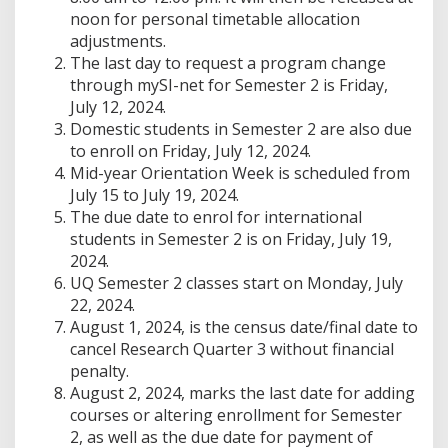
noon for personal timetable allocation
adjustments.
The last day to request a program change
through mySI-net for Semester 2 is Friday,
July 12, 2024.
Domestic students in Semester 2 are also due
to enroll on Friday, July 12, 2024.
Mid-year Orientation Week is scheduled from
July 15 to July 19, 2024.
The due date to enrol for international
students in Semester 2 is on Friday, July 19,
2024.
UQ Semester 2 classes start on Monday, July
22, 2024.
August 1, 2024, is the census date/final date to
cancel Research Quarter 3 without financial
penalty.
August 2, 2024, marks the last date for adding
courses or altering enrollment for Semester
2, as well as the due date for payment of