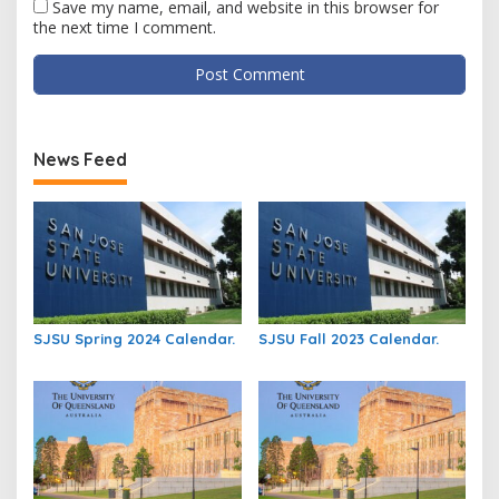
Save my name, email, and website in this browser for
the next time I comment.
News Feed
SJSU Spring 2024 Calendar.
SJSU Fall 2023 Calendar.