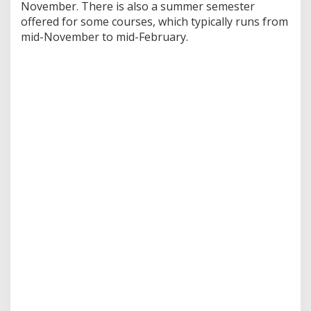
November. There is also a summer semester
offered for some courses, which typically runs from
mid-November to mid-February.