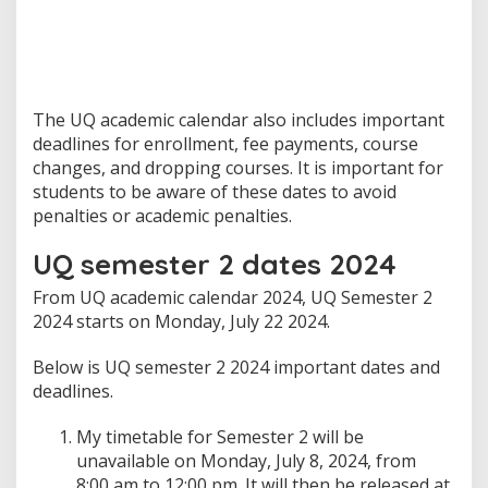
The UQ academic calendar also includes important
deadlines for enrollment, fee payments, course
changes, and dropping courses. It is important for
students to be aware of these dates to avoid
penalties or academic penalties.
UQ semester 2 dates 2024
From UQ academic calendar 2024, UQ Semester 2
2024 starts on Monday, July 22 2024.
Below is UQ semester 2 2024 important dates and
deadlines.
My timetable for Semester 2 will be
unavailable on Monday, July 8, 2024, from
8:00 am to 12:00 pm. It will then be released at