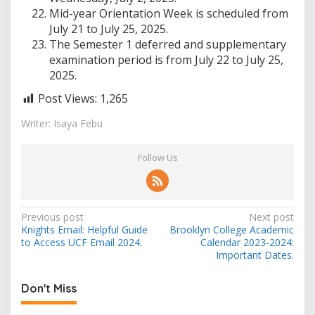
Mid-year Orientation Week is scheduled from
July 21 to July 25, 2025.
The Semester 1 deferred and supplementary
examination period is from July 22 to July 25,
2025.
Post Views:
1,265
Writer: Isaya Febu
Follow Us
Post
Previous post
Next post
Knights Email: Helpful Guide
Brooklyn College Academic
navigation
to Access UCF Email 2024.
Calendar 2023-2024:
Important Dates.
Don't Miss