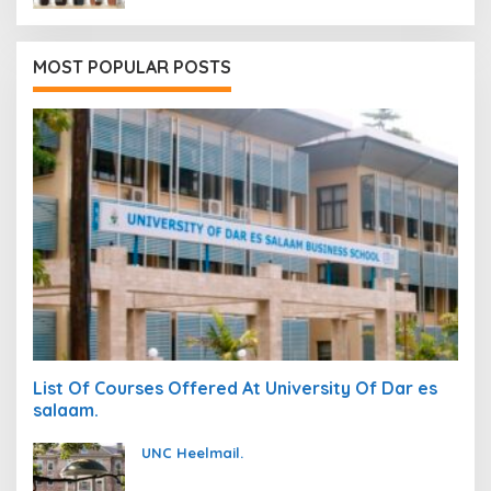
MOST POPULAR POSTS
List Of Courses Offered At University Of Dar es
salaam.
UNC Heelmail.