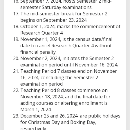
September 7, 2024, hosts Semester 2 mid-
semester Saturday examinations.
The mid-semester break for Semester 2
begins on September 23, 2024.
October 1, 2024, marks the commencement of
Research Quarter 4.
November 1, 2024, is the census date/final
date to cancel Research Quarter 4 without
financial penalty.
November 2, 2024, initiates the Semester 2
examination period until November 16, 2024.
Teaching Period 7 classes end on November
16, 2024, concluding the Semester 2
examination period.
Teaching Period 8 classes commence on
November 18, 2024, and the final date for
adding courses or altering enrollment is
March 1, 2024.
December 25 and 26, 2024, are public holidays
for Christmas Day and Boxing Day,
respectively.