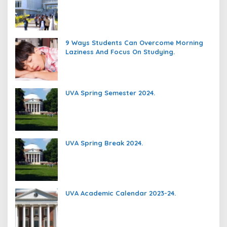
9 Ways Students Can Overcome Morning
Laziness And Focus On Studying.
UVA Spring Semester 2024.
UVA Spring Break 2024.
UVA Academic Calendar 2023-24.