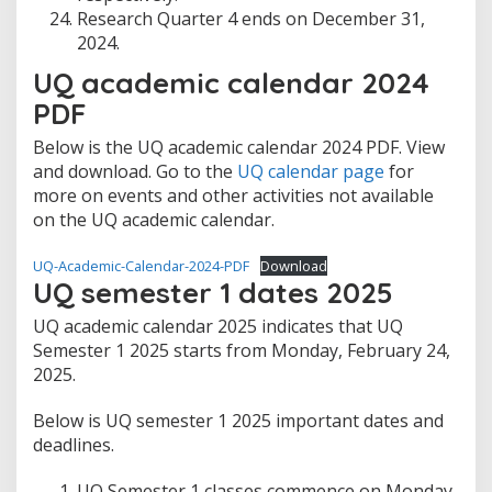
Research Quarter 4 ends on December 31,
2024.
UQ academic calendar 2024
PDF
Below is the UQ academic calendar 2024 PDF. View
and download. Go to the
UQ calendar page
for
more on events and other activities not available
on the UQ academic calendar.
UQ-Academic-Calendar-2024-PDF
Download
UQ semester 1 dates 2025
UQ academic calendar 2025 indicates that UQ
Semester 1 2025 starts from Monday, February 24,
2025.
Below is UQ semester 1 2025 important dates and
deadlines.
UQ Semester 1 classes commence on Monday,