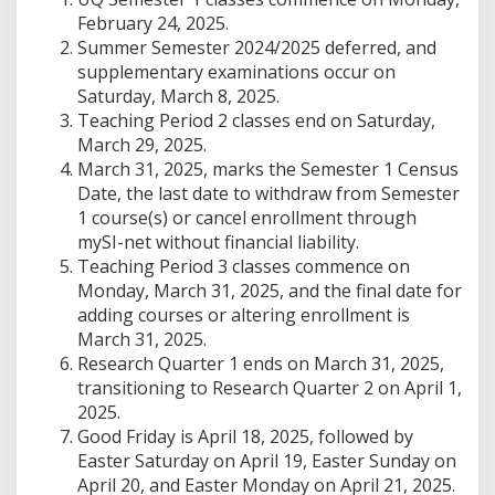
February 24, 2025.
Summer Semester 2024/2025 deferred, and
supplementary examinations occur on
Saturday, March 8, 2025.
Teaching Period 2 classes end on Saturday,
March 29, 2025.
March 31, 2025, marks the Semester 1 Census
Date, the last date to withdraw from Semester
1 course(s) or cancel enrollment through
mySI-net without financial liability.
Teaching Period 3 classes commence on
Monday, March 31, 2025, and the final date for
adding courses or altering enrollment is
March 31, 2025.
Research Quarter 1 ends on March 31, 2025,
transitioning to Research Quarter 2 on April 1,
2025.
Good Friday is April 18, 2025, followed by
Easter Saturday on April 19, Easter Sunday on
April 20, and Easter Monday on April 21, 2025.