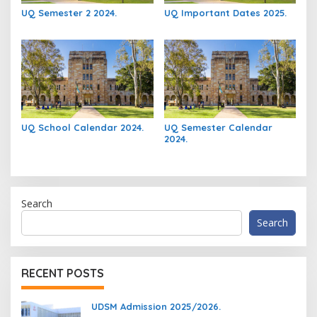
UQ Semester 2 2024.
UQ Important Dates 2025.
UQ School Calendar 2024.
UQ Semester Calendar
2024.
Search
Search
RECENT POSTS
UDSM Admission 2025/2026.