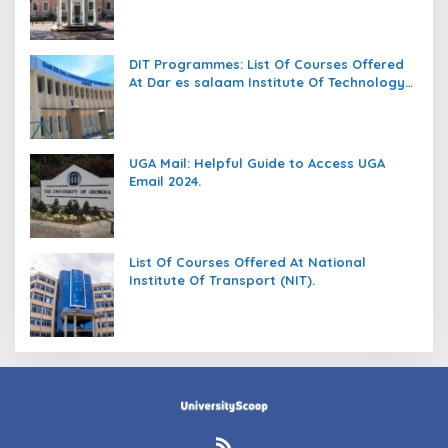
DIT Programmes: List Of Courses Offered
At Dar es salaam Institute Of Technology
(DIT).
UGA Mail: Helpful Guide to Access UGA
Email 2024.
List Of Courses Offered At National
Institute Of Transport (NIT).