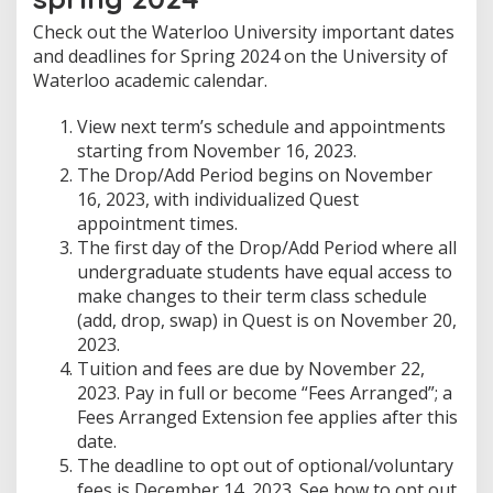
Check out the Waterloo University important dates
and deadlines for Spring 2024 on the University of
Waterloo academic calendar.
View next term’s schedule and appointments
starting from November 16, 2023.
The Drop/Add Period begins on November
16, 2023, with individualized Quest
appointment times.
The first day of the Drop/Add Period where all
undergraduate students have equal access to
make changes to their term class schedule
(add, drop, swap) in Quest is on November 20,
2023.
Tuition and fees are due by November 22,
2023. Pay in full or become “Fees Arranged”; a
Fees Arranged Extension fee applies after this
date.
The deadline to opt out of optional/voluntary
fees is December 14, 2023. See how to opt out