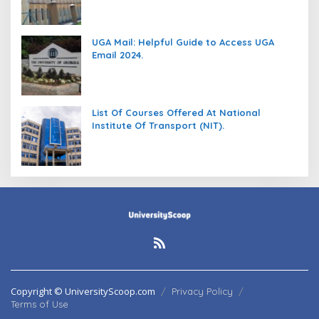
UGA Mail: Helpful Guide to Access UGA
Email 2024.
List Of Courses Offered At National
Institute Of Transport (NIT).
Copyright © UniversityScoop.com
Privacy Policy
Terms of Use