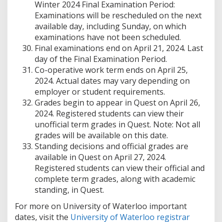
Winter 2024 Final Examination Period:
Examinations will be rescheduled on the next
available day, including Sunday, on which
examinations have not been scheduled.
Final examinations end on April 21, 2024. Last
day of the Final Examination Period.
Co-operative work term ends on April 25,
2024. Actual dates may vary depending on
employer or student requirements.
Grades begin to appear in Quest on April 26,
2024. Registered students can view their
unofficial term grades in Quest. Note: Not all
grades will be available on this date.
Standing decisions and official grades are
available in Quest on April 27, 2024.
Registered students can view their official and
complete term grades, along with academic
standing, in Quest.
For more on University of Waterloo important
dates, visit the
University of Waterloo registrar