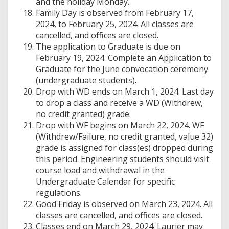
and the holiday Monday.
Family Day is observed from February 17,
2024, to February 25, 2024. All classes are
cancelled, and offices are closed.
The application to Graduate is due on
February 19, 2024. Complete an Application to
Graduate for the June convocation ceremony
(undergraduate students).
Drop with WD ends on March 1, 2024. Last day
to drop a class and receive a WD (Withdrew,
no credit granted) grade.
Drop with WF begins on March 22, 2024. WF
(Withdrew/Failure, no credit granted, value 32)
grade is assigned for class(es) dropped during
this period. Engineering students should visit
course load and withdrawal in the
Undergraduate Calendar for specific
regulations.
Good Friday is observed on March 23, 2024. All
classes are cancelled, and offices are closed.
Classes end on March 29, 2024. Laurier may