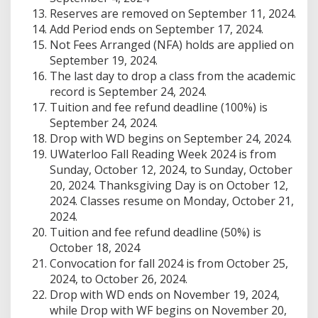
Reserves are removed on September 11, 2024.
Add Period ends on September 17, 2024.
Not Fees Arranged (NFA) holds are applied on
September 19, 2024.
The last day to drop a class from the academic
record is September 24, 2024.
Tuition and fee refund deadline (100%) is
September 24, 2024.
Drop with WD begins on September 24, 2024.
UWaterloo Fall Reading Week 2024 is from
Sunday, October 12, 2024, to Sunday, October
20, 2024. Thanksgiving Day is on October 12,
2024. Classes resume on Monday, October 21,
2024.
Tuition and fee refund deadline (50%) is
October 18, 2024
Convocation for fall 2024 is from October 25,
2024, to October 26, 2024.
Drop with WD ends on November 19, 2024,
while Drop with WF begins on November 20,