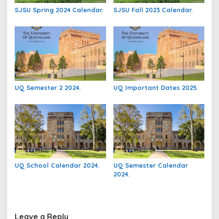
SJSU Spring 2024 Calendar.
SJSU Fall 2023 Calendar.
UQ Semester 2 2024.
UQ Important Dates 2025.
UQ School Calendar 2024.
UQ Semester Calendar
2024.
Leave a Reply