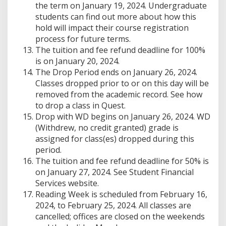
the term on January 19, 2024. Undergraduate
students can find out more about how this
hold will impact their course registration
process for future terms.
The tuition and fee refund deadline for 100%
is on January 20, 2024.
The Drop Period ends on January 26, 2024.
Classes dropped prior to or on this day will be
removed from the academic record. See how
to drop a class in Quest.
Drop with WD begins on January 26, 2024. WD
(Withdrew, no credit granted) grade is
assigned for class(es) dropped during this
period.
The tuition and fee refund deadline for 50% is
on January 27, 2024. See Student Financial
Services website.
Reading Week is scheduled from February 16,
2024, to February 25, 2024. All classes are
cancelled; offices are closed on the weekends