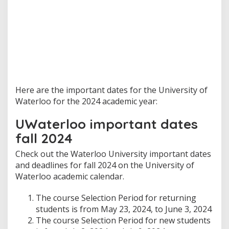
Here are the important dates for the University of
Waterloo for the 2024 academic year:
UWaterloo important dates
fall 2024
Check out the Waterloo University important dates
and deadlines for fall 2024 on the University of
Waterloo academic calendar.
The course Selection Period for returning
students is from May 23, 2024, to June 3, 2024
The course Selection Period for new students