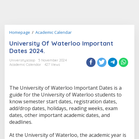
University
Homepage
/
Academic Calendar
Of
University Of Waterloo Important
Waterloo
Important
Dates 2024.
Dates
2024.
Universityscoop
5 November 2024
Academic Calendar
427 Views
The University of Waterloo Important Dates is a
guide for the University of Waterloo students to
know semester start dates, registration dates,
add/drop dates, holidays, reading weeks, exam
dates, other important academic dates, and
deadlines.
At the University of Waterloo, the academic year is