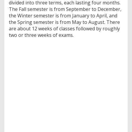
divided into three terms, each lasting four months.
The Fall semester is from September to December,
the Winter semester is from January to April, and
the Spring semester is from May to August. There
are about 12 weeks of classes followed by roughly
two or three weeks of exams.