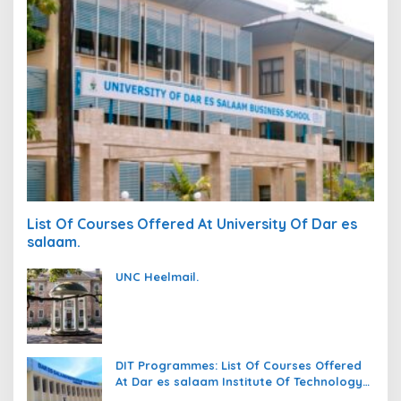
List Of Courses Offered At University Of Dar es
salaam.
UNC Heelmail.
DIT Programmes: List Of Courses Offered
At Dar es salaam Institute Of Technology
(DIT).