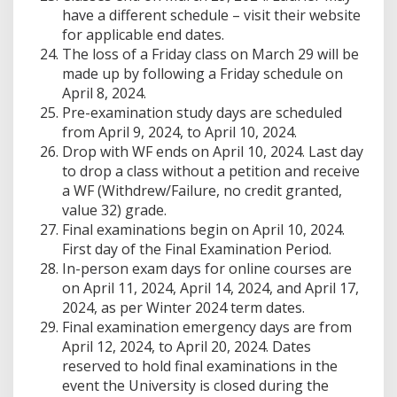
have a different schedule – visit their website
for applicable end dates.
The loss of a Friday class on March 29 will be
made up by following a Friday schedule on
April 8, 2024.
Pre-examination study days are scheduled
from April 9, 2024, to April 10, 2024.
Drop with WF ends on April 10, 2024. Last day
to drop a class without a petition and receive
a WF (Withdrew/Failure, no credit granted,
value 32) grade.
Final examinations begin on April 10, 2024.
First day of the Final Examination Period.
In-person exam days for online courses are
on April 11, 2024, April 14, 2024, and April 17,
2024, as per Winter 2024 term dates.
Final examination emergency days are from
April 12, 2024, to April 20, 2024. Dates
reserved to hold final examinations in the
event the University is closed during the