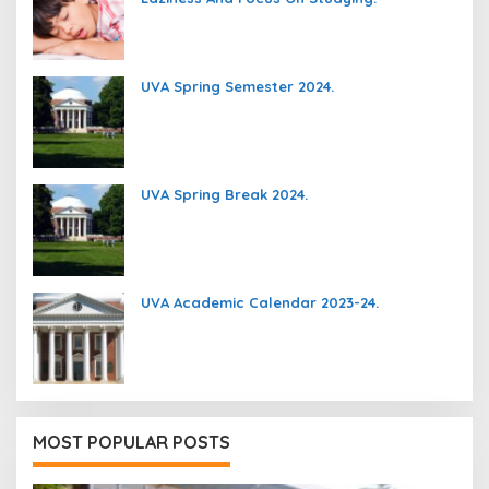
UVA Spring Semester 2024.
UVA Spring Break 2024.
UVA Academic Calendar 2023-24.
MOST POPULAR POSTS