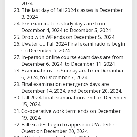
2024.
The last day of fall 2024 classes is December
3, 2024.
Pre-examination study days are from
December 4, 2024 to December 5, 2024
Drop with WF ends on December 5, 2024
Uwaterloo Fall 2024 Final examinations begin
on December 6, 2024.
In-person online course exam days are from
December 6, 2024, to December 11, 2024.
Examinations on Sunday are from December
6, 2024, to December 7, 2024.
Final examination emergency days are
December 14, 2024, and December 20, 2024.
Fall 2024 Final examinations end on December
15, 2024.
Co-operative work term ends on December
19, 2024.
Fall Grades begin to appear in UWaterloo
Quest on December 20, 2024.