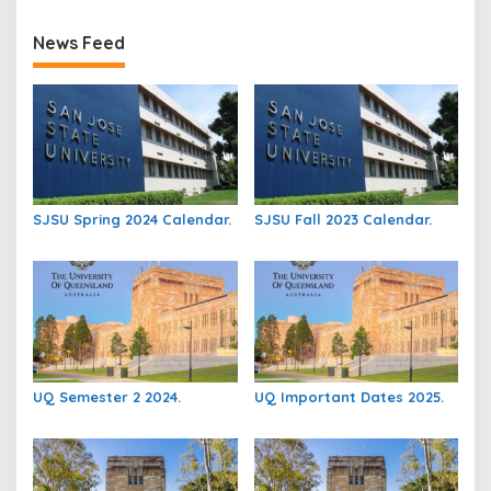
News Feed
SJSU Spring 2024 Calendar.
SJSU Fall 2023 Calendar.
UQ Semester 2 2024.
UQ Important Dates 2025.