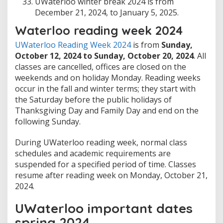
UWaterloo winter break 2024 is from
December 21, 2024, to January 5, 2025.
Waterloo reading week 2024
UWaterloo Reading Week 2024
is from
Sunday,
October 12, 2024 to Sunday, October 20, 2024
. All
classes are cancelled, offices are closed on the
weekends and on holiday Monday. Reading weeks
occur in the fall and winter terms; they start with
the Saturday before the public holidays of
Thanksgiving Day and Family Day and end on the
following Sunday.
During UWaterloo reading week, normal class
schedules and academic requirements are
suspended for a specified period of time. Classes
resume after reading week on Monday, October 21,
2024.
UWaterloo important dates
spring 2024