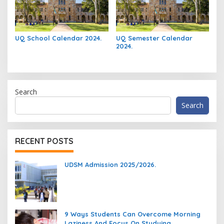
UQ School Calendar 2024.
UQ Semester Calendar
2024.
Search
Search
RECENT POSTS
UDSM Admission 2025/2026.
9 Ways Students Can Overcome Morning
Laziness And Focus On Studying.