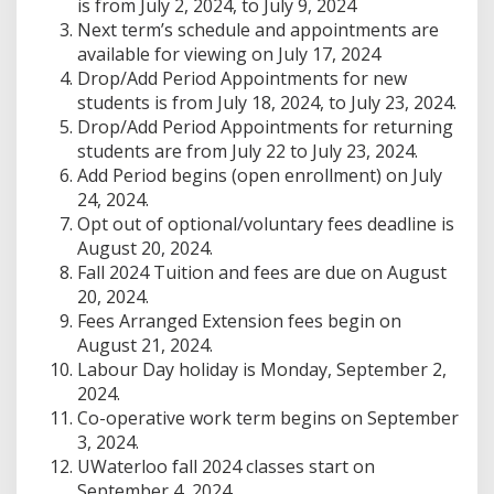
is from July 2, 2024, to July 9, 2024
Next term’s schedule and appointments are
available for viewing on July 17, 2024
Drop/Add Period Appointments for new
students is from July 18, 2024, to July 23, 2024.
Drop/Add Period Appointments for returning
students are from July 22 to July 23, 2024.
Add Period begins (open enrollment) on July
24, 2024.
Opt out of optional/voluntary fees deadline is
August 20, 2024.
Fall 2024 Tuition and fees are due on August
20, 2024.
Fees Arranged Extension fees begin on
August 21, 2024.
Labour Day holiday is Monday, September 2,
2024.
Co-operative work term begins on September
3, 2024.
UWaterloo fall 2024 classes start on
September 4, 2024