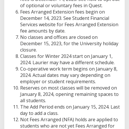
of optional or voluntary fees in Quest.
Fees Arranged Extension fees begin on
December 14, 2023. See Student Financial
Services website for Fees Arranged Extension
fee amounts by date.
No classes and offices are closed on
December 15, 2023, for the University holiday
closure.
Classes for Winter 2024 start on January 1,
2024. Laurier may have a different schedule.
Co-operative work term begins on January 8,
2024. Actual dates may vary depending on
employer or student requirements.
Reserves on most classes will be removed on
January 8, 2024, opening remaining spaces to
all students.
The Add Period ends on January 15, 2024. Last
day to add a class.
Not Fees Arranged (NFA) holds are applied to
students who are not yet Fees Arranged for