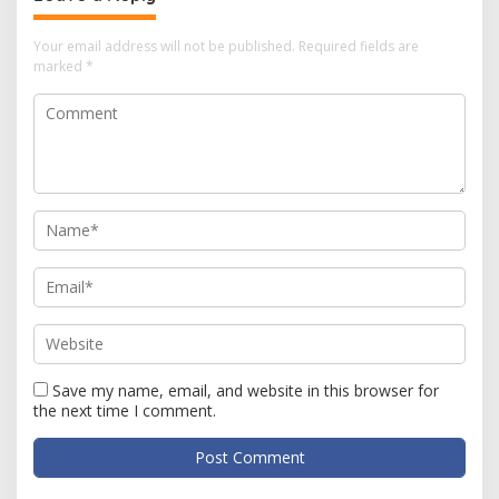
Your email address will not be published.
Required fields are
marked
*
Save my name, email, and website in this browser for
the next time I comment.