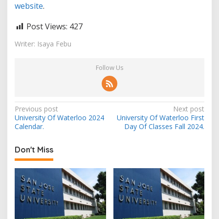
website
.
Post Views:
427
Writer: Isaya Febu
Follow Us
Post
Previous post
Next post
University Of Waterloo 2024
University Of Waterloo First
navigation
Calendar.
Day Of Classes Fall 2024.
Don't Miss