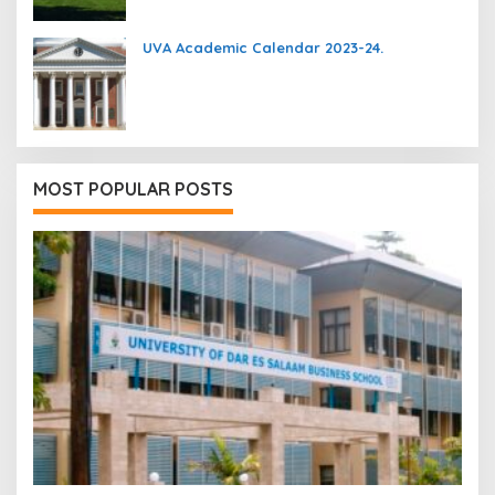
UVA Academic Calendar 2023-24.
MOST POPULAR POSTS