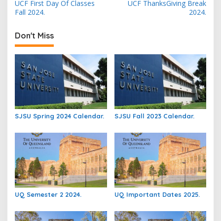
UCF First Day Of Classes
UCF ThanksGiving Break
navigation
Fall 2024.
2024.
Don't Miss
SJSU Spring 2024 Calendar.
SJSU Fall 2023 Calendar.
UQ Semester 2 2024.
UQ Important Dates 2025.