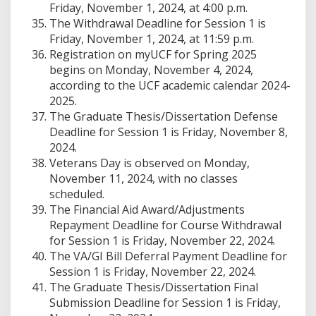
Friday, November 1, 2024, at 4:00 p.m.
The Withdrawal Deadline for Session 1 is
Friday, November 1, 2024, at 11:59 p.m.
Registration on myUCF for Spring 2025
begins on Monday, November 4, 2024,
according to the UCF academic calendar 2024-
2025.
The Graduate Thesis/Dissertation Defense
Deadline for Session 1 is Friday, November 8,
2024.
Veterans Day is observed on Monday,
November 11, 2024, with no classes
scheduled.
The Financial Aid Award/Adjustments
Repayment Deadline for Course Withdrawal
for Session 1 is Friday, November 22, 2024.
The VA/GI Bill Deferral Payment Deadline for
Session 1 is Friday, November 22, 2024.
The Graduate Thesis/Dissertation Final
Submission Deadline for Session 1 is Friday,