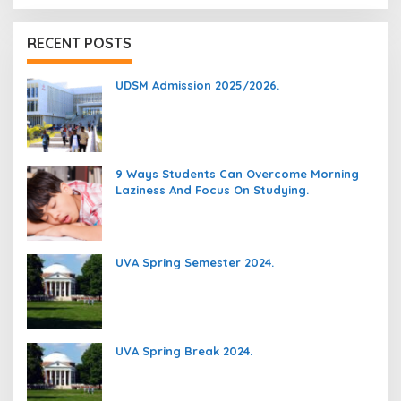
RECENT POSTS
UDSM Admission 2025/2026.
9 Ways Students Can Overcome Morning
Laziness And Focus On Studying.
UVA Spring Semester 2024.
UVA Spring Break 2024.