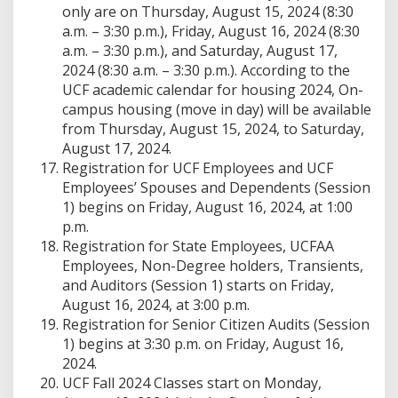
only are on Thursday, August 15, 2024 (8:30
a.m. – 3:30 p.m.), Friday, August 16, 2024 (8:30
a.m. – 3:30 p.m.), and Saturday, August 17,
2024 (8:30 a.m. – 3:30 p.m.). According to the
UCF academic calendar for housing 2024, On-
campus housing (move in day) will be available
from Thursday, August 15, 2024, to Saturday,
August 17, 2024.
Registration for UCF Employees and UCF
Employees’ Spouses and Dependents (Session
1) begins on Friday, August 16, 2024, at 1:00
p.m.
Registration for State Employees, UCFAA
Employees, Non-Degree holders, Transients,
and Auditors (Session 1) starts on Friday,
August 16, 2024, at 3:00 p.m.
Registration for Senior Citizen Audits (Session
1) begins at 3:30 p.m. on Friday, August 16,
2024.
UCF Fall 2024 Classes start on Monday,