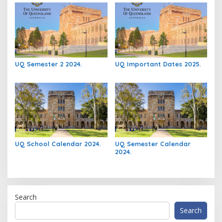
UQ Semester 2 2024.
UQ Important Dates 2025.
UQ School Calendar 2024.
UQ Semester Calendar
2024.
Search
Search