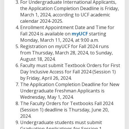
For Undergraduate International Applicants,
the Application Completion Deadline is Friday,
March 1, 2024, according to UCF academic
calendar 2024-2025.
Enrollment Appointment Date and Time for
Fall 2024 is available on
myUCF
starting
Monday, March 11, 2024, at 9:00 a.m.
Registration on myUCF for Fall 2024 runs
from Thursday, March 28, 2024, to Sunday,
August 18, 2024.
Faculty must submit Textbook Orders for First
Day Inclusive Access for Fall 2024 (Session 1)
by Friday, April 26, 2024.
The Application Completion Deadline for New
Undergraduate Freshman Applicants is
Wednesday, May 1, 2024.
The Faculty Orders for Textbooks Fall 2024
(Session 1) deadline is Thursday, June 20,
2024.
Undergraduate students must submit
Graduation Applications for Session 1