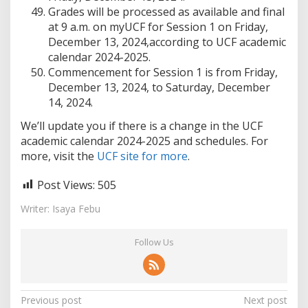
Grades will be processed as available and final
at 9 a.m. on myUCF for Session 1 on Friday,
December 13, 2024,according to UCF academic
calendar 2024-2025.
Commencement for Session 1 is from Friday,
December 13, 2024, to Saturday, December
14, 2024.
We’ll update you if there is a change in the UCF
academic calendar 2024-2025 and schedules. For
more, visit the
UCF site for more
.
Post Views:
505
Writer: Isaya Febu
Follow Us
Post
Previous post
Next post