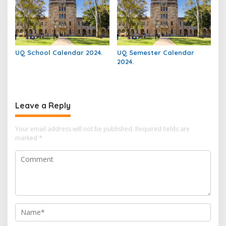
UQ School Calendar 2024.
UQ Semester Calendar
2024.
Leave a Reply
Your email address will not be published.
Required fields are
marked
*