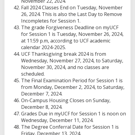
November 22, 2024.
Fall 2024 Classes End on Tuesday, November
26, 2024. This is also the Last Day to Remove
Incompletes for Session 1.
The grade Forgiveness Deadline on myUCF
for Session 1 is Tuesday, November 26, 2024,
at 11:59 p.m, according to UCF academic
calendar 2024-2025.
UCF Thanksgiving break 2024 is from
Wednesday, November 27, 2024, to Saturday,
November 30, 2024, and no classes are
scheduled.
The Final Examination Period for Session 1 is
from Monday, December 2, 2024, to Saturday,
December 7, 2024.
On-Campus Housing Closes on Sunday,
December 8, 2024.
Grades Due in myUCF for Session 1 is noon on
Wednesday, December 11, 2024.
The Degree Conferral Date for Session 1 is
Friday, December 13, 2024.