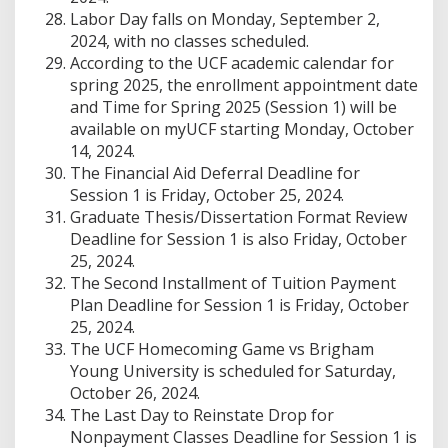
Labor Day falls on Monday, September 2,
2024, with no classes scheduled.
According to the UCF academic calendar for
spring 2025, the enrollment appointment date
and Time for Spring 2025 (Session 1) will be
available on myUCF starting Monday, October
14, 2024.
The Financial Aid Deferral Deadline for
Session 1 is Friday, October 25, 2024.
Graduate Thesis/Dissertation Format Review
Deadline for Session 1 is also Friday, October
25, 2024.
The Second Installment of Tuition Payment
Plan Deadline for Session 1 is Friday, October
25, 2024.
The UCF Homecoming Game vs Brigham
Young University is scheduled for Saturday,
October 26, 2024.
The Last Day to Reinstate Drop for
Nonpayment Classes Deadline for Session 1 is