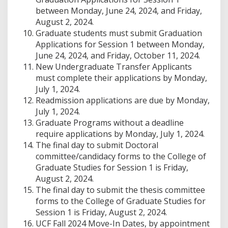
between Monday, June 24, 2024, and Friday,
August 2, 2024.
Graduate students must submit Graduation
Applications for Session 1 between Monday,
June 24, 2024, and Friday, October 11, 2024.
New Undergraduate Transfer Applicants
must complete their applications by Monday,
July 1, 2024.
Readmission applications are due by Monday,
July 1, 2024.
Graduate Programs without a deadline
require applications by Monday, July 1, 2024.
The final day to submit Doctoral
committee/candidacy forms to the College of
Graduate Studies for Session 1 is Friday,
August 2, 2024.
The final day to submit the thesis committee
forms to the College of Graduate Studies for
Session 1 is Friday, August 2, 2024.
UCF Fall 2024 Move-In Dates, by appointment