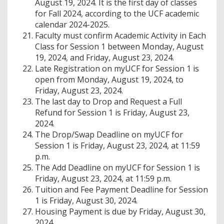
August 19, 2024. It is the first day of classes
for Fall 2024, according to the UCF academic
calendar 2024-2025.
Faculty must confirm Academic Activity in Each
Class for Session 1 between Monday, August
19, 2024, and Friday, August 23, 2024.
Late Registration on myUCF for Session 1 is
open from Monday, August 19, 2024, to
Friday, August 23, 2024.
The last day to Drop and Request a Full
Refund for Session 1 is Friday, August 23,
2024.
The Drop/Swap Deadline on myUCF for
Session 1 is Friday, August 23, 2024, at 11:59
p.m.
The Add Deadline on myUCF for Session 1 is
Friday, August 23, 2024, at 11:59 p.m.
Tuition and Fee Payment Deadline for Session
1 is Friday, August 30, 2024.
Housing Payment is due by Friday, August 30,
2024.