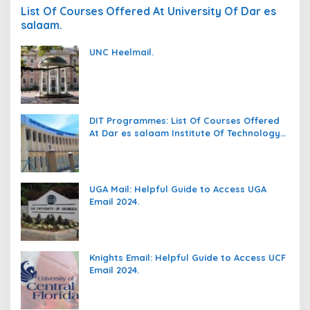
List Of Courses Offered At University Of Dar es
salaam.
UNC Heelmail.
DIT Programmes: List Of Courses Offered
At Dar es salaam Institute Of Technology
(DIT).
UGA Mail: Helpful Guide to Access UGA
Email 2024.
Knights Email: Helpful Guide to Access UCF
Email 2024.