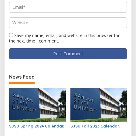
Save my name, email, and website in this browser for
the next time I comment.
News Feed
SJSU Spring 2024 Calendar.
SJSU Fall 2023 Calendar.