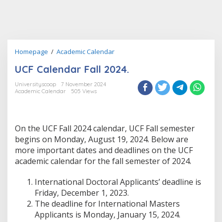
UCF
Homepage
/
Academic Calendar
Calendar
UCF Calendar Fall 2024.
Fall
2024.
Universityscoop
7 November 2024
Academic Calendar
505 Views
On the UCF Fall 2024 calendar, UCF Fall semester
begins on Monday, August 19, 2024. Below are
more important dates and deadlines on the UCF
academic calendar for the fall semester of 2024.
International Doctoral Applicants’ deadline is
Friday, December 1, 2023.
The deadline for International Masters
Applicants is Monday, January 15, 2024.