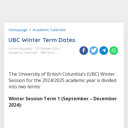
UBC
Homepage
/
Academic Calendar
Winter
UBC Winter Term Dates.
Term
Dates.
Universityscoop
25 October 2024
Academic Calendar
848 Views
The University of British Columbia’s (UBC) Winter
Session for the 2024/2025 academic year is divided
into two terms:
Winter Session Term 1 (September – December
2024):