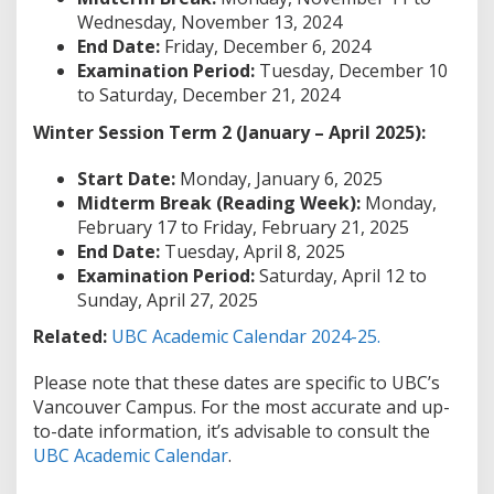
Wednesday, November 13, 2024
End Date:
Friday, December 6, 2024
Examination Period:
Tuesday, December 10
to Saturday, December 21, 2024
Winter Session Term 2 (January – April 2025):
Start Date:
Monday, January 6, 2025
Midterm Break (Reading Week):
Monday,
February 17 to Friday, February 21, 2025
End Date:
Tuesday, April 8, 2025
Examination Period:
Saturday, April 12 to
Sunday, April 27, 2025
Related:
UBC Academic Calendar 2024-25.
Please note that these dates are specific to UBC’s
Vancouver Campus. For the most accurate and up-
to-date information, it’s advisable to consult the
UBC Academic Calendar
.