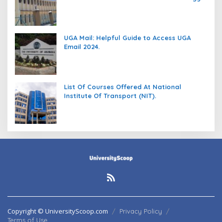
(DIT).
UGA Mail: Helpful Guide to Access UGA
Email 2024.
List Of Courses Offered At National
Institute Of Transport (NIT).
Copyright © UniversityScoop.com
Privacy Policy
Terms of Use