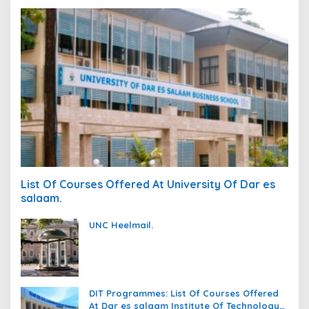
List Of Courses Offered At University Of Dar es
salaam.
UNC Heelmail.
DIT Programmes: List Of Courses Offered
At Dar es salaam Institute Of Technology