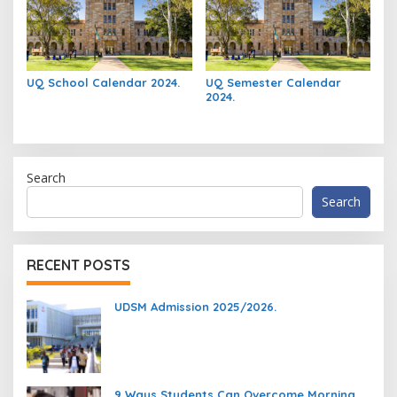
UQ School Calendar 2024.
UQ Semester Calendar
2024.
Search
Search
RECENT POSTS
UDSM Admission 2025/2026.
9 Ways Students Can Overcome Morning