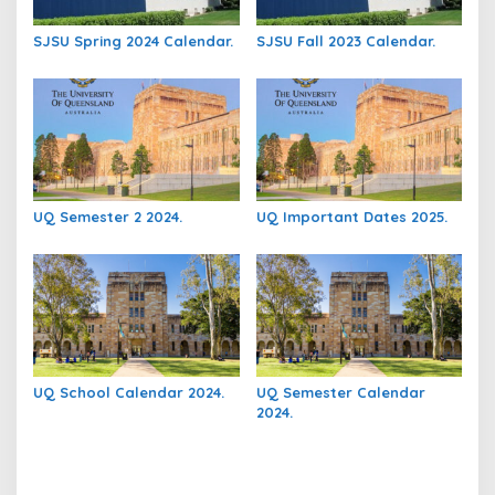
SJSU Spring 2024 Calendar.
SJSU Fall 2023 Calendar.
UQ Semester 2 2024.
UQ Important Dates 2025.
UQ School Calendar 2024.
UQ Semester Calendar
2024.