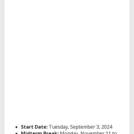
Start Date:
Tuesday, September 3, 2024
Midterm Break:
Monday, November 11 to