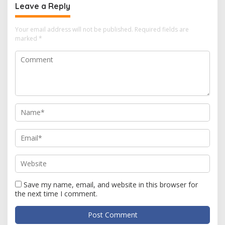
Leave a Reply
Your email address will not be published.
Required fields are
marked
*
Save my name, email, and website in this browser for
the next time I comment.