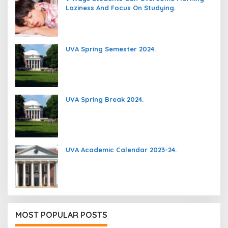
Laziness And Focus On Studying.
UVA Spring Semester 2024.
UVA Spring Break 2024.
UVA Academic Calendar 2023-24.
MOST POPULAR POSTS