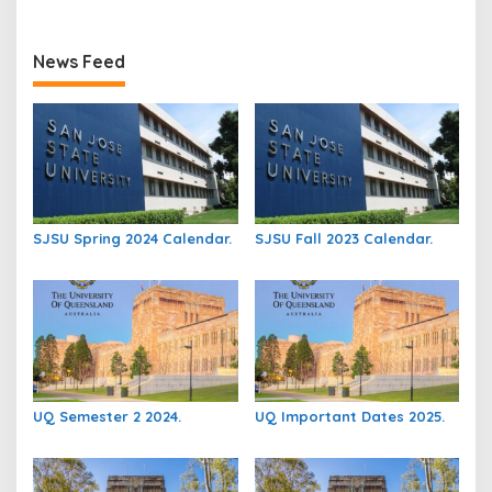
News Feed
SJSU Spring 2024 Calendar.
SJSU Fall 2023 Calendar.
UQ Semester 2 2024.
UQ Important Dates 2025.