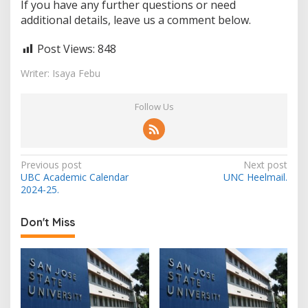
If you have any further questions or need
additional details, leave us a comment below.
Post Views:
848
Writer: Isaya Febu
Follow Us
Post
Previous post
Next post
UBC Academic Calendar
UNC Heelmail.
navigation
2024-25.
Don't Miss