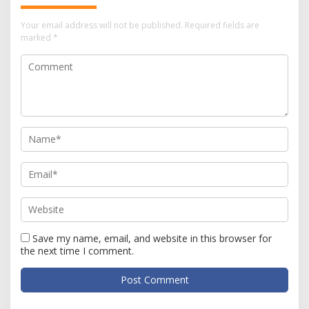
Your email address will not be published.
Required fields are
marked
*
Save my name, email, and website in this browser for
the next time I comment.