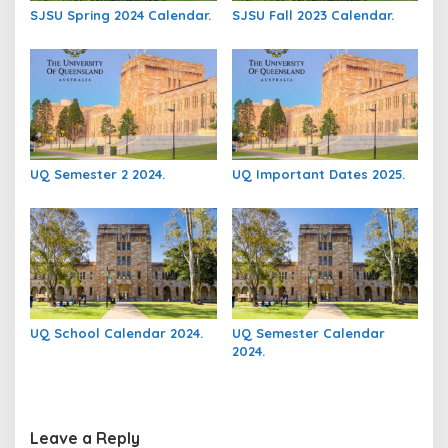
SJSU Spring 2024 Calendar.
SJSU Fall 2023 Calendar.
UQ Semester 2 2024.
UQ Important Dates 2025.
UQ School Calendar 2024.
UQ Semester Calendar
2024.
Leave a Reply