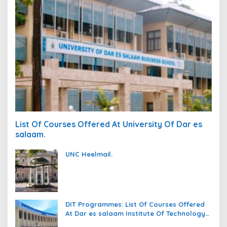
List Of Courses Offered At University Of Dar es
salaam.
UNC Heelmail.
DIT Programmes: List Of Courses Offered
At Dar es salaam Institute Of Technology
(DIT).