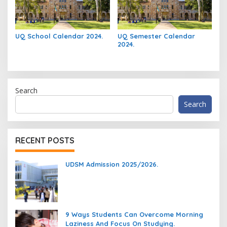
UQ School Calendar 2024.
UQ Semester Calendar
2024.
Search
Search
RECENT POSTS
UDSM Admission 2025/2026.
9 Ways Students Can Overcome Morning
Laziness And Focus On Studying.