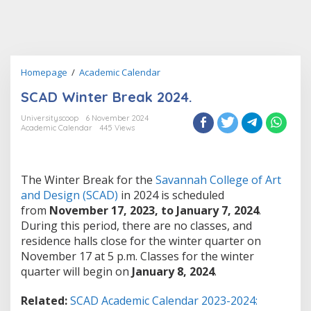
SCAD
Homepage
/
Academic Calendar
Winter
SCAD Winter Break 2024.
Break
2024.
Universityscoop
6 November 2024
Academic Calendar
445 Views
The Winter Break for the
Savannah College of Art
and Design (SCAD)
in 2024 is scheduled
from
November 17, 2023, to January 7, 2024
.
During this period, there are no classes, and
residence halls close for the winter quarter on
November 17 at 5 p.m. Classes for the winter
quarter will begin on
January 8, 2024
.
Related:
SCAD Academic Calendar 2023-2024: