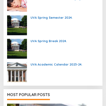
UVA Spring Semester 2024.
UVA Spring Break 2024.
UVA Academic Calendar 2023-24.
MOST POPULAR POSTS