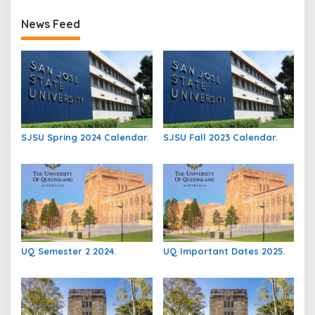
News Feed
SJSU Spring 2024 Calendar.
SJSU Fall 2023 Calendar.
UQ Semester 2 2024.
UQ Important Dates 2025.