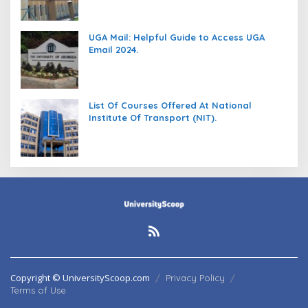
UGA Mail: Helpful Guide to Access UGA
Email 2024.
List Of Courses Offered At National
Institute Of Transport (NIT).
Copyright © UniversityScoop.com
Privacy Policy
Terms of Use