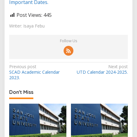
Important Dates.
Post Views:
445
Writer: Isaya Febu
Follow Us
Post
Previous post
Next post
SCAD Academic Calendar
UTD Calendar 2024-2025.
navigation
2023.
Don't Miss