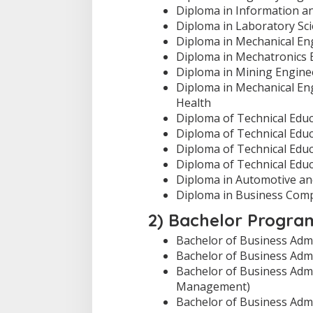
Diploma in Information a
Diploma in Laboratory Sc
Diploma in Mechanical En
Diploma in Mechatronics 
Diploma in Mining Engine
Diploma in Mechanical Eng
Health
Diploma of Technical Educa
Diploma of Technical Educa
Diploma of Technical Educ
Diploma of Technical Educ
Diploma in Automotive and
Diploma in Business Com
2) Bachelor Progra
Bachelor of Business Admin
Bachelor of Business Admi
Bachelor of Business Adm
Management)
Bachelor of Business Adm