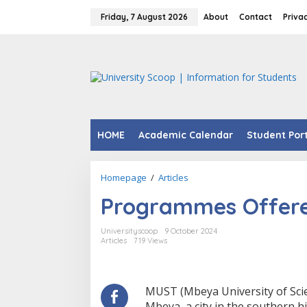
Skip
to
Friday, 7 August 2026
About
Contact
Priva
content
HOME
Academic Calendar
Student Por
Programmes
Homepage
/
Articles
Offered
Programmes Offere
At
MUST.
Universityscoop
9 October 2024
Articles
719 Views
MUST (Mbeya University of Scien
Mbeya, a city in the southern h