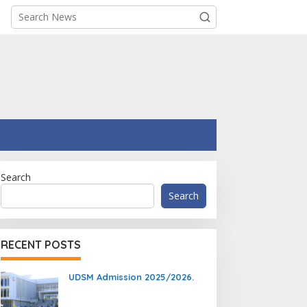
Search
Search
RECENT POSTS
UDSM Admission 2025/2026.