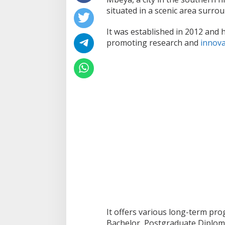
situated in a scenic area surrou
It was established in 2012 and 
promoting research and
innova
It offers various long-term pro
Bachelor, Postgraduate Diploma