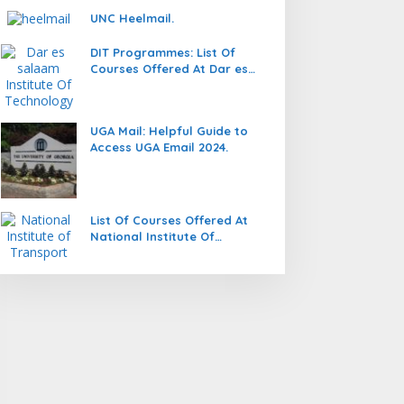
UNC Heelmail.
DIT Programmes: List Of
Courses Offered At Dar es
salaam Institute Of
Technology (DIT).
UGA Mail: Helpful Guide to
Access UGA Email 2024.
List Of Courses Offered At
National Institute Of
Transport (NIT).