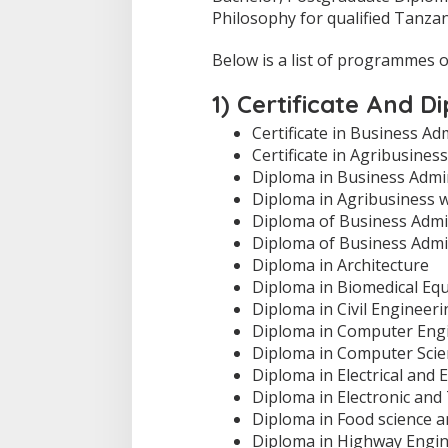
Philosophy for qualified Tanza
Below is a list of programmes 
1) Certificate And 
Certificate in Business Ad
Certificate in Agribusine
Diploma in Business Admi
Diploma in Agribusiness 
Diploma of Business Admin
Diploma of Business Admi
Diploma in Architecture
Diploma in Biomedical Eq
Diploma in Civil Engineeri
Diploma in Computer Eng
Diploma in Computer Scie
Diploma in Electrical and 
Diploma in Electronic an
Diploma in Food science 
Diploma in Highway Engi