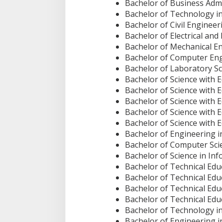
Bachelor of Business Ad
Bachelor of Technology in
Bachelor of Civil Engineer
Bachelor of Electrical and
Bachelor of Mechanical E
Bachelor of Computer En
Bachelor of Laboratory S
Bachelor of Science with 
Bachelor of Science with 
Bachelor of Science with 
Bachelor of Science with E
Bachelor of Science with 
Bachelor of Engineering 
Bachelor of Computer Sci
Bachelor of Science in I
Bachelor of Technical Educ
Bachelor of Technical Edu
Bachelor of Technical Educ
Bachelor of Technical Edu
Bachelor of Technology i
Bachelor of Engineering i