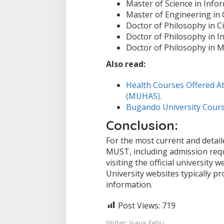
Master of Science in Inf
Master of Engineering in
Doctor of Philosophy in Ci
Doctor of Philosophy in I
Doctor of Philosophy in M
Also read:
Health Courses Offered At
(MUHAS).
Bugando University Cours
Conclusion:
For the most current and detai
MUST, including admission req
visiting the official university 
University websites typically 
information.
Post Views:
719
Writer: Isaya Febu