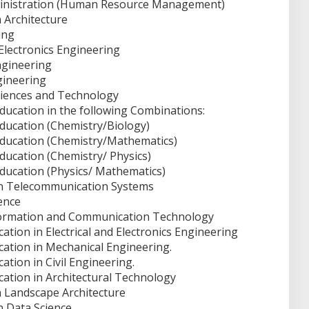
ministration (Human Resource Management)
 Architecture
ing
 Electronics Engineering
ngineering
gineering
ciences and Technology
Education in the following Combinations:
Education (Chemistry/Biology)
Education (Chemistry/Mathematics)
ducation (Chemistry/ Physics)
Education (Physics/ Mathematics)
in Telecommunication Systems
ence
nformation and Communication Technology
ation in Electrical and Electronics Engineering
cation in Mechanical Engineering.
ation in Civil Engineering.
cation in Architectural Technology
n Landscape Architecture
n Data Science