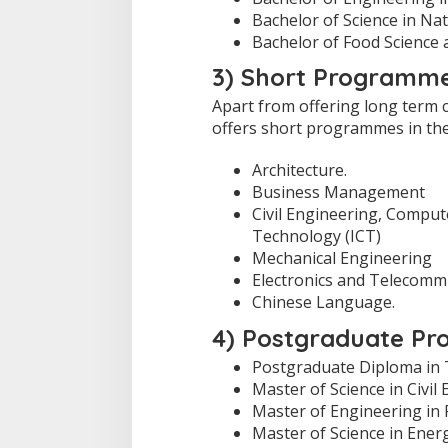
Bachelor of Science in Na
Bachelor of Food Science
3) Short Programme
Apart from offering long term 
offers short programmes in the 
Architecture.
Business Management
Civil Engineering, Compu
Technology (ICT)
Mechanical Engineering
Electronics and Telecomm
Chinese Language.
4) Postgraduate Pr
Postgraduate Diploma in 
Master of Science in Civil
Master of Engineering in
Master of Science in Ene