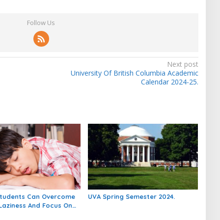
Follow Us
Next post
University Of British Columbia Academic
Calendar 2024-25.
tudents Can Overcome
UVA Spring Semester 2024.
Laziness And Focus On
.