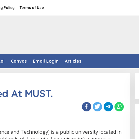
cy Policy
Terms of Use
tal
Canvas
Email Login
Articles
d At MUST.
ce and Technology) is a public university located in
ighlands of Tanzania. The university’s campus is