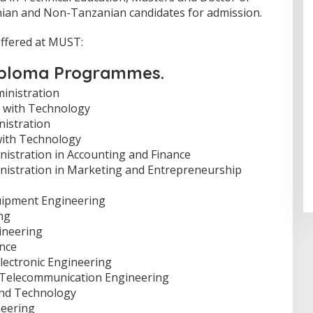
nian and Non-Tanzanian candidates for admission.
offered at MUST:
Diploma Programmes.
ministration
ss with Technology
nistration
with Technology
istration in Accounting and Finance
nistration in Marketing and Entrepreneurship
uipment Engineering
ng
ineering
nce
Electronic Engineering
d Telecommunication Engineering
and Technology
neering