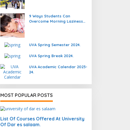
9 Ways Students Can
Overcome Morning Laziness
And Focus On Studying.
UVA Spring Semester 2024.
UVA Spring Break 2024.
UVA Academic Calendar 2023-
24.
MOST POPULAR POSTS
List Of Courses Offered At University
Of Dar es salaam.