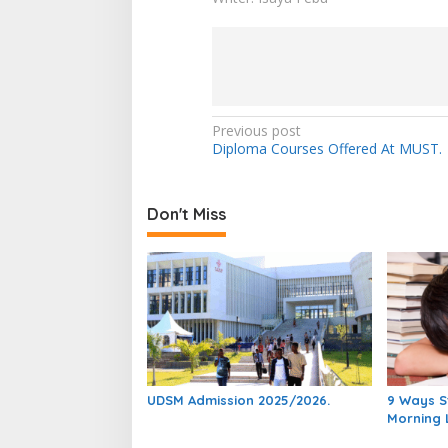
Post
Previous post
Diploma Courses Offered At MUST.
navigation
Don't Miss
UDSM Admission 2025/2026.
9 Ways S
Morning 
Studying