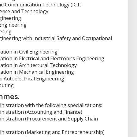
nd Communication Technology (ICT)
ience and Technology
gineering
Engineering
ering
ineering with Industrial Safety and Occupational
tion in Civil Engineering
tion in Electrical and Electronics Engineering
ation in Architectural Technology
ation in Mechanical Engineering
 Autoelectrical Engineering
puting
mmes.
istration with the following specializations:
nistration (Accounting and Finance)
inistration (Procurement and Supply Chain
inistration (Marketing and Entrepreneurship)