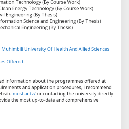
ormation Technology (By Course Work)
 Clean Energy Technology (By Course Work)
vil Engineering (By Thesis)
nformation Science and Engineering (By Thesis)
echanical Engineering (By Thesis)
 Muhimbili University Of Health And Allied Sciences
es Offered.
led information about the programmes offered at
uirements and application procedures, i recommend
website
must.ac.tz/
or contacting the university directly.
provide the most up-to-date and comprehensive