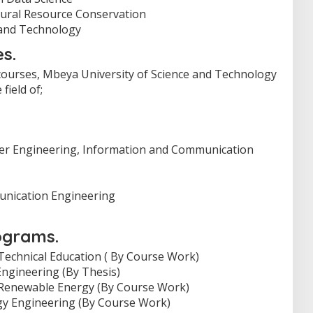
tural Resource Conservation
 and Technology
s.
courses, Mbeya University of Science and Technology
field of;
ter Engineering, Information and Communication
unication Engineering
ograms.
Technical Education ( By Course Work)
 Engineering (By Thesis)
 Renewable Energy (By Course Work)
rgy Engineering (By Course Work)