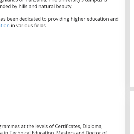
nded by hills and natural beauty.
has been dedicated to providing higher education and
tion
in various fields.
grammes at the levels of Certificates, Diploma,
 in Technical Education, Masters and Doctor of