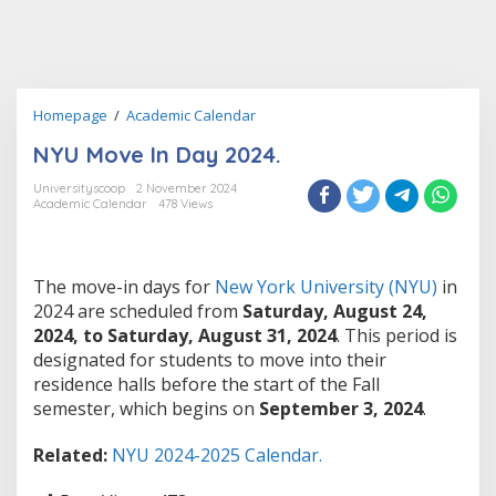
NYU
Homepage
/
Academic Calendar
Move
NYU Move In Day 2024.
In
Day
Universityscoop
2 November 2024
2024.
Academic Calendar
478 Views
The move-in days for
New York University (NYU)
in
2024 are scheduled from
Saturday, August 24,
2024, to Saturday, August 31, 2024
. This period is
designated for students to move into their
residence halls before the start of the Fall
semester, which begins on
September 3, 2024
.
Related:
NYU 2024-2025 Calendar.