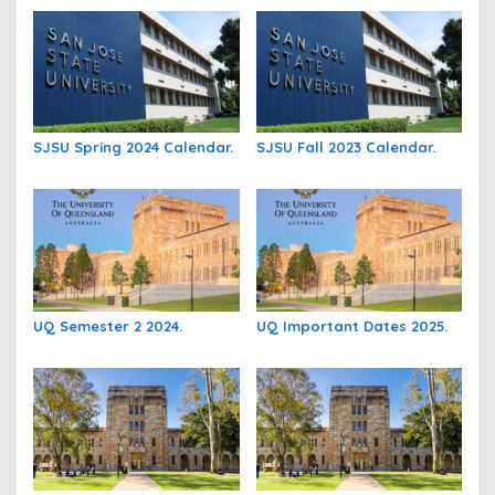
SJSU Spring 2024 Calendar.
SJSU Fall 2023 Calendar.
UQ Semester 2 2024.
UQ Important Dates 2025.