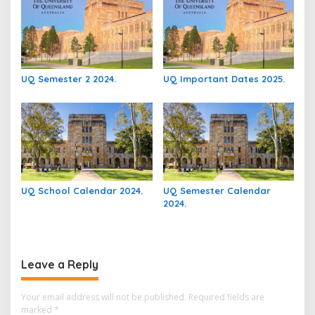
UQ Semester 2 2024.
UQ Important Dates 2025.
UQ School Calendar 2024.
UQ Semester Calendar
2024.
Leave a Reply
Your email address will not be published.
Required fields are
marked
*