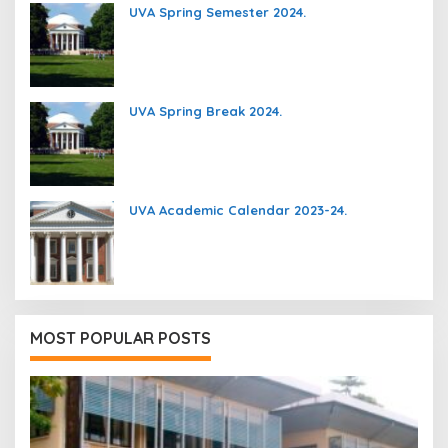
UVA Spring Semester 2024.
UVA Spring Break 2024.
UVA Academic Calendar 2023-24.
MOST POPULAR POSTS