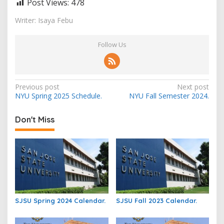
Post Views:
478
Writer: Isaya Febu
Follow Us
Post
Previous post
Next post
NYU Spring 2025 Schedule.
NYU Fall Semester 2024.
navigation
Don't Miss
SJSU Spring 2024 Calendar.
SJSU Fall 2023 Calendar.