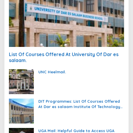
List Of Courses Offered At University Of Dar es
salaam.
UNC Heelmail.
DIT Programmes: List Of Courses Offered
At Dar es salaam Institute Of Technology
(DIT).
UGA Mail: Helpful Guide to Access UGA