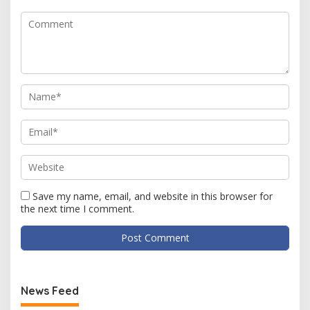
Save my name, email, and website in this browser for
the next time I comment.
News Feed