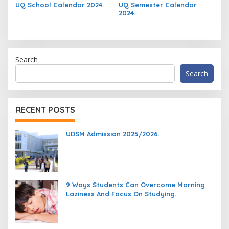
UQ School Calendar 2024.
UQ Semester Calendar
2024.
Search
Search
RECENT POSTS
UDSM Admission 2025/2026.
9 Ways Students Can Overcome Morning
Laziness And Focus On Studying.