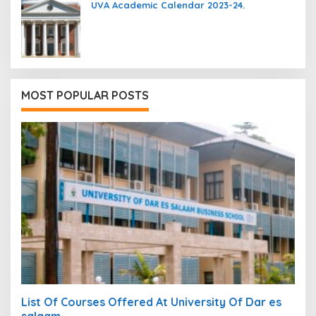
UVA Academic Calendar 2023-24.
MOST POPULAR POSTS
List Of Courses Offered At University Of Dar es