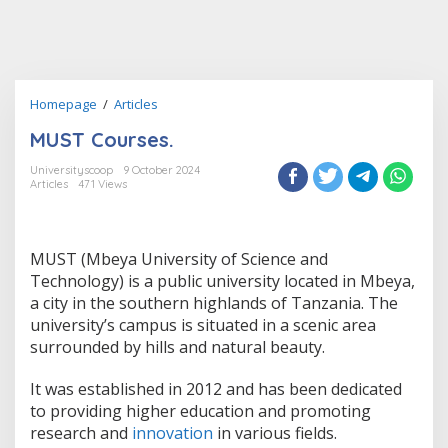
MUST
Homepage
/
Articles
Courses.
MUST Courses.
Universityscoop
9 October 2024
Articles
471 Views
MUST (Mbeya University of Science and
Technology) is a public university located in Mbeya,
a city in the southern highlands of Tanzania. The
university’s campus is situated in a scenic area
surrounded by hills and natural beauty.
It was established in 2012 and has been dedicated
to providing higher education and promoting
research and
innovation
in various fields.