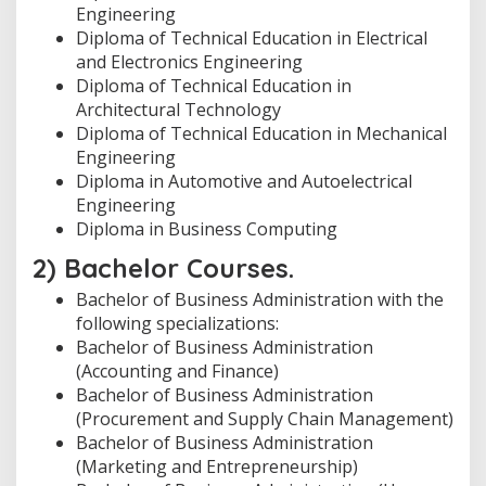
Engineering
Diploma of Technical Education in Electrical
and Electronics Engineering
Diploma of Technical Education in
Architectural Technology
Diploma of Technical Education in Mechanical
Engineering
Diploma in Automotive and Autoelectrical
Engineering
Diploma in Business Computing
2) Bachelor Courses.
Bachelor of Business Administration with the
following specializations:
Bachelor of Business Administration
(Accounting and Finance)
Bachelor of Business Administration
(Procurement and Supply Chain Management)
Bachelor of Business Administration
(Marketing and Entrepreneurship)