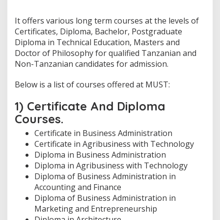
It offers various long term courses at the levels of
Certificates, Diploma, Bachelor, Postgraduate
Diploma in Technical Education, Masters and
Doctor of Philosophy for qualified Tanzanian and
Non-Tanzanian candidates for admission.
Below is a list of courses offered at MUST:
1) Certificate And Diploma
Courses.
Certificate in Business Administration
Certificate in Agribusiness with Technology
Diploma in Business Administration
Diploma in Agribusiness with Technology
Diploma of Business Administration in
Accounting and Finance
Diploma of Business Administration in
Marketing and Entrepreneurship
Diploma in Architecture