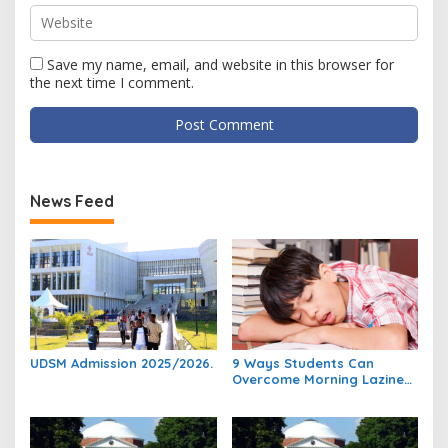
Save my name, email, and website in this browser for
the next time I comment.
News Feed
UDSM Admission 2025/2026.
9 Ways Students Can
Overcome Morning Laziness
And Focus On Studying.