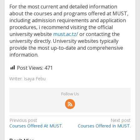
For the most current and detailed information
about the courses and programs offered at MUST,
including admission requirements and application
procedures, i recommend visiting the official
university website
must.ac.tz/
or contacting the
university directly. University websites typically
provide the most up-to-date and comprehensive
information.
Post Views:
471
Writer: Isaya Febu
Follow Us
Post
Previous post
Next post
Courses Offered At MUST.
Courses Offered In MUST.
navigation