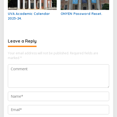
UVA Academic Calendar
ONYEN Password Reset.
2023-24.
Leave a Reply
Your email address will not be published.
Required fields are
marked
*