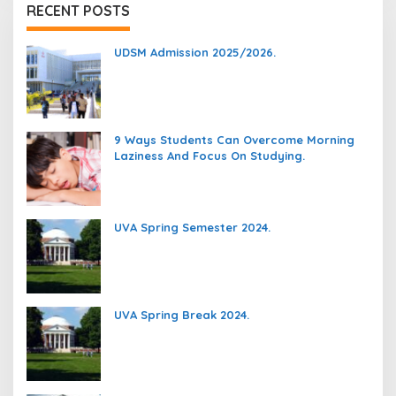
RECENT POSTS
UDSM Admission 2025/2026.
9 Ways Students Can Overcome Morning
Laziness And Focus On Studying.
UVA Spring Semester 2024.
UVA Spring Break 2024.