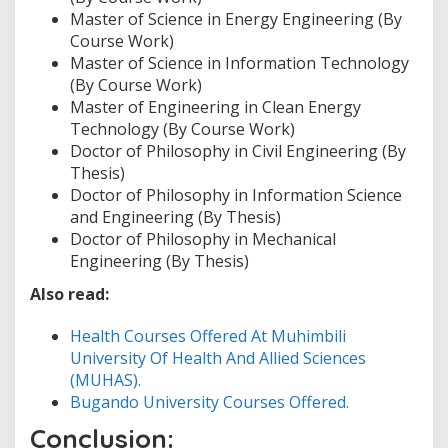
Master of Science in Energy Engineering (By
Course Work)
Master of Science in Information Technology
(By Course Work)
Master of Engineering in Clean Energy
Technology (By Course Work)
Doctor of Philosophy in Civil Engineering (By
Thesis)
Doctor of Philosophy in Information Science
and Engineering (By Thesis)
Doctor of Philosophy in Mechanical
Engineering (By Thesis)
Also read:
Health Courses Offered At Muhimbili
University Of Health And Allied Sciences
(MUHAS).
Bugando University Courses Offered.
Conclusion: