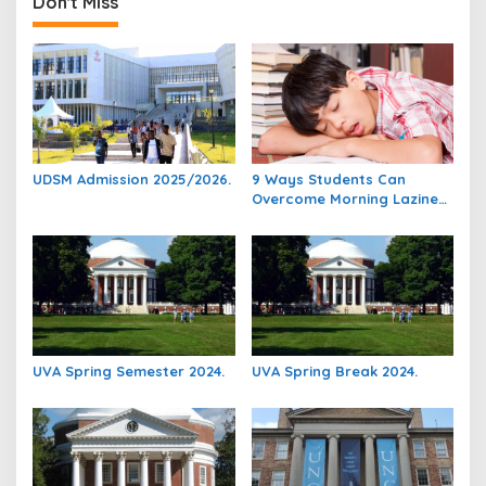
Don't Miss
UDSM Admission 2025/2026.
9 Ways Students Can
Overcome Morning Laziness
And Focus On Studying.
UVA Spring Semester 2024.
UVA Spring Break 2024.