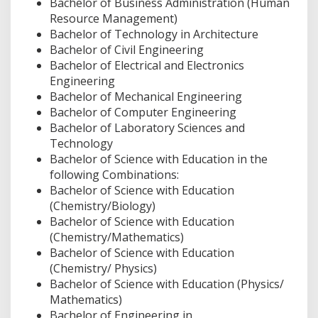
Bachelor of Business Administration (Human
Resource Management)
Bachelor of Technology in Architecture
Bachelor of Civil Engineering
Bachelor of Electrical and Electronics
Engineering
Bachelor of Mechanical Engineering
Bachelor of Computer Engineering
Bachelor of Laboratory Sciences and
Technology
Bachelor of Science with Education in the
following Combinations:
Bachelor of Science with Education
(Chemistry/Biology)
Bachelor of Science with Education
(Chemistry/Mathematics)
Bachelor of Science with Education
(Chemistry/ Physics)
Bachelor of Science with Education (Physics/
Mathematics)
Bachelor of Engineering in