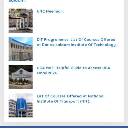
salaam.
UNC Heelmail.
DIT Programmes: List Of Courses Offered
At Dar es salaam Institute Of Technology
(DIT).
UGA Mail: Helpful Guide to Access UGA
Email 2024.
List Of Courses Offered At National
Institute Of Transport (NIT).