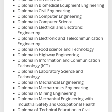
Diploma in Biomedical Equipment Engineering
Diploma in Civil Engineering
Diploma in Computer Engineering
Diploma in Computer Science
Diploma in Electrical and Electronic
Engineering
Diploma in Electronic and Telecommunication
Engineering
Diploma in Food science and Technology
Diploma in Highway Engineering
Diploma in Information and Communication
Technology (ICT)
Diploma in Laboratory Science and
Technology
Diploma in Mechanical Engineering
Diploma in Mechatronics Engineering
Diploma in Mining Engineering
Diploma in Mechanical Engineering with
Industrial Safety and Occupational Health
Diploma of Technical Education in Civil