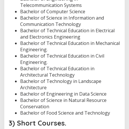
Telecommunication Systems
Bachelor of Computer Science
Bachelor of Science in Information and
Communication Technology
Bachelor of Technical Education in Electrical
and Electronics Engineering
Bachelor of Technical Education in Mechanical
Engineering.
Bachelor of Technical Education in Civil
Engineering.
Bachelor of Technical Education in
Architectural Technology
Bachelor of Technology in Landscape
Architecture
Bachelor of Engineering in Data Science
Bachelor of Science in Natural Resource
Conservation
Bachelor of Food Science and Technology
3) Short Courses.