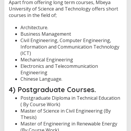
Apart from offering long term courses, Mbeya
University of Science and Technology offers short
courses in the field of;
Architecture.
Business Management
Civil Engineering, Computer Engineering,
Information and Communication Technology
(ICT)
Mechanical Engineering
Electronics and Telecommunication
Engineering
Chinese Language.
4) Postgraduate Courses.
Postgraduate Diploma in Technical Education
( By Course Work)
Master of Science in Civil Engineering (By
Thesis)
Master of Engineering in Renewable Energy
(By Course Work)