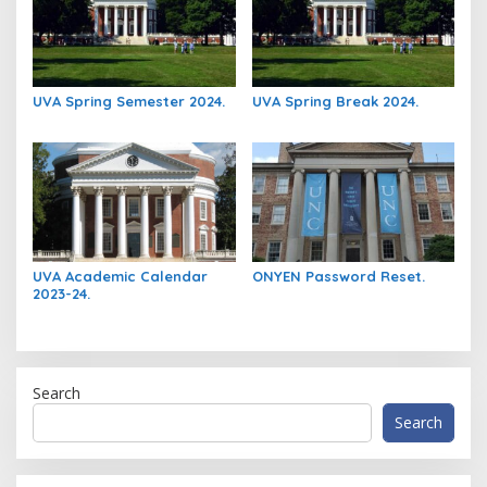
UVA Spring Semester 2024.
UVA Spring Break 2024.
UVA Academic Calendar
ONYEN Password Reset.
2023-24.
Search
Search