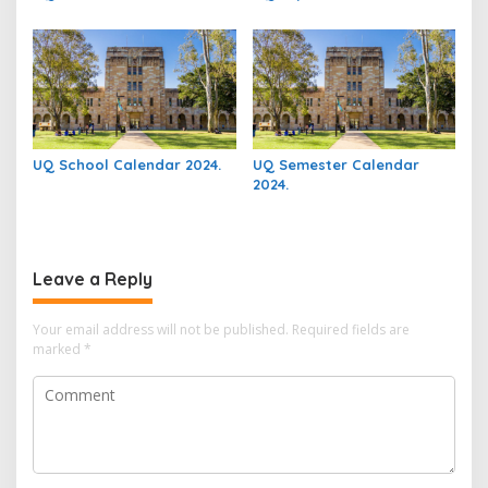
UQ School Calendar 2024.
UQ Semester Calendar
2024.
Leave a Reply
Your email address will not be published.
Required fields are
marked
*