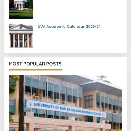
UVA Academic Calendar 2023-24.
MOST POPULAR POSTS