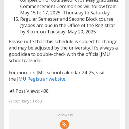
completion of coursework for May graduates.
Commencement Ceremonies will follow from
May 15 to 17, 2025, Thursday to Saturday.
Regular Semester and Second Block course
grades are due in the Office of the Registrar
by 3 p.m. on Tuesday, May 20, 2025.
Please note that this schedule is subject to change
and may be adjusted by the university. It’s always a
good idea to double-check with the official JMU
school calendar.
For more on JMU school calendar 24-25, visit
the
JMU Registrar website
.
Post Views:
408
Writer: Isaya Febu
Follow Us