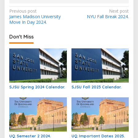
Post
Previous post
Next post
James Madison University
NYU Fall Break 2024.
navigation
Move In Day 2024.
Don't Miss
SJSU Spring 2024 Calendar.
SJSU Fall 2023 Calendar.
UQ Semester 2 2024.
UQ Important Dates 2025.