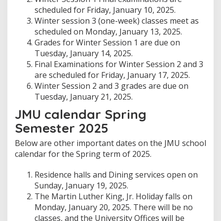
scheduled for Friday, January 10, 2025.
Winter session 3 (one-week) classes meet as
scheduled on Monday, January 13, 2025.
Grades for Winter Session 1 are due on
Tuesday, January 14, 2025.
Final Examinations for Winter Session 2 and 3
are scheduled for Friday, January 17, 2025.
Winter Session 2 and 3 grades are due on
Tuesday, January 21, 2025.
JMU calendar Spring
Semester 2025
Below are other important dates on the JMU school
calendar for the Spring term of 2025.
Residence halls and Dining services open on
Sunday, January 19, 2025.
The Martin Luther King, Jr. Holiday falls on
Monday, January 20, 2025. There will be no
classes, and the University Offices will be