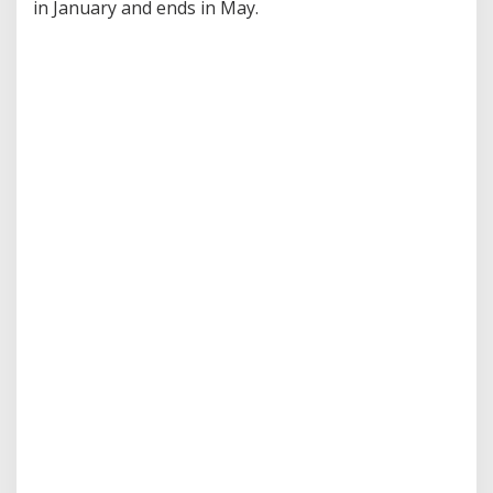
in January and ends in May.