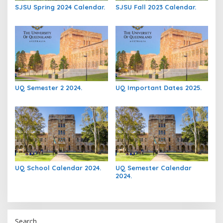
SJSU Spring 2024 Calendar.
SJSU Fall 2023 Calendar.
UQ Semester 2 2024.
UQ Important Dates 2025.
UQ School Calendar 2024.
UQ Semester Calendar
2024.
Search