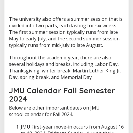
The university also offers a summer session that is
divided into two parts, each lasting for six weeks.
The first summer session typically runs from late
May to early July, and the second summer session
typically runs from mid-July to late August.
Throughout the academic year, there are also
several holidays and breaks, including Labor Day,
Thanksgiving, winter break, Martin Luther King Jr.
Day, spring break, and Memorial Day.
JMU Calendar Fall Semester
2024
Below are other important dates on JMU
school calendar for Fall 2024.
JMU First-year move-in occurs from August 16