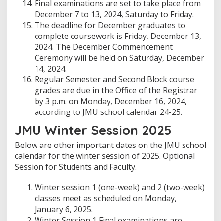
Final examinations are set to take place from
December 7 to 13, 2024, Saturday to Friday.
The deadline for December graduates to
complete coursework is Friday, December 13,
2024. The December Commencement
Ceremony will be held on Saturday, December
14, 2024.
Regular Semester and Second Block course
grades are due in the Office of the Registrar
by 3 p.m. on Monday, December 16, 2024,
according to JMU school calendar 24-25.
JMU Winter Session 2025
Below are other important dates on the JMU school
calendar for the winter session of 2025. Optional
Session for Students and Faculty.
Winter session 1 (one-week) and 2 (two-week)
classes meet as scheduled on Monday,
January 6, 2025.
Winter Session 1 Final examinations are