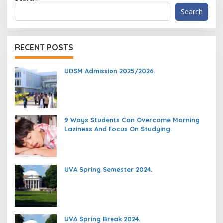
Search
RECENT POSTS
UDSM Admission 2025/2026.
9 Ways Students Can Overcome Morning
Laziness And Focus On Studying.
UVA Spring Semester 2024.
UVA Spring Break 2024.