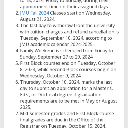
to 18, 2024, Friday to Sunday, during their
appointment time on their assigned days.
JMU Fall 2024
Classes start on Wednesday,
August 21, 2024.
The last day to withdraw from the university
with tuition charges and refund cancellation is
Tuesday, September 10, 2024, according to
JMU academic calendar 2024-2025.
Family Weekend is scheduled from Friday to
Sunday, September 27 to 29, 2024.
First Block courses end on Tuesday, October
8, 2024, while Second Block courses begin on
Wednesday, October 9, 2024.
Thursday, October 10, 2024, marks the last
day to submit an application for a Master’s,
Ed.s., or Doctoral degree if graduation
requirements are to be met in May or August
2025.
Mid-semester grades and First Block course
final grades are due in the Office of the
Registrar on Tuesday, October 15, 2024.