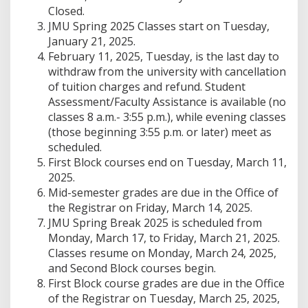
Closed.
JMU Spring 2025 Classes start on Tuesday,
January 21, 2025.
February 11, 2025, Tuesday, is the last day to
withdraw from the university with cancellation
of tuition charges and refund. Student
Assessment/Faculty Assistance is available (no
classes 8 a.m.- 3:55 p.m.), while evening classes
(those beginning 3:55 p.m. or later) meet as
scheduled.
First Block courses end on Tuesday, March 11,
2025.
Mid-semester grades are due in the Office of
the Registrar on Friday, March 14, 2025.
JMU Spring Break 2025 is scheduled from
Monday, March 17, to Friday, March 21, 2025.
Classes resume on Monday, March 24, 2025,
and Second Block courses begin.
First Block course grades are due in the Office
of the Registrar on Tuesday, March 25, 2025,