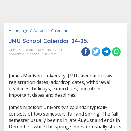
JMU
Homepage
/
Academic Calendar
School
JMU School Calendar 24-25.
Calendar
24-
Universityscoop
1 November 2024
25.
Academic Calendar
408 Views
James Madison University, JMU calendar shows
registration dates, add/drop dates, withdrawal
deadlines, holidays, exam dates, and other
important dates and deadlines.
James Madison University’s calendar typically
consists of two semesters: fall and spring. The fall
semester usually begins in late August and ends in
December, while the spring semester usually starts