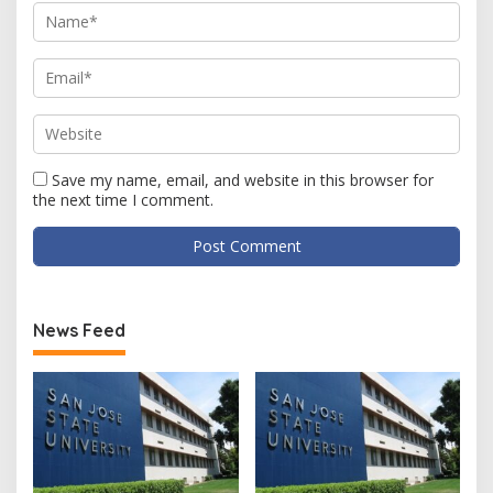
Save my name, email, and website in this browser for
the next time I comment.
News Feed