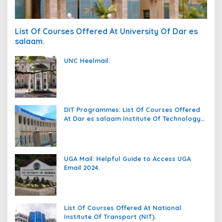
List Of Courses Offered At University Of Dar es
salaam.
UNC Heelmail.
DIT Programmes: List Of Courses Offered
At Dar es salaam Institute Of Technology
(DIT).
UGA Mail: Helpful Guide to Access UGA
Email 2024.
List Of Courses Offered At National
Institute Of Transport (NIT).