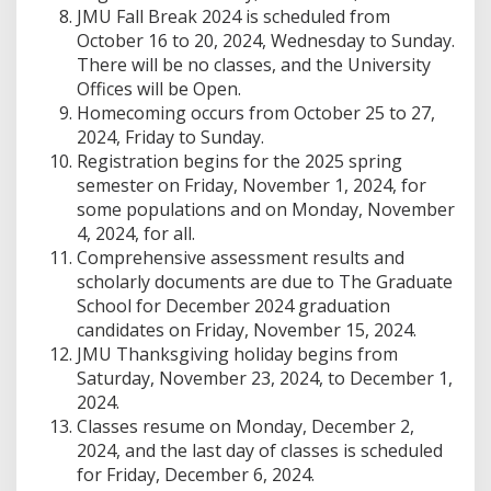
JMU Fall Break 2024 is scheduled from
October 16 to 20, 2024, Wednesday to Sunday.
There will be no classes, and the University
Offices will be Open.
Homecoming occurs from October 25 to 27,
2024, Friday to Sunday.
Registration begins for the 2025 spring
semester on Friday, November 1, 2024, for
some populations and on Monday, November
4, 2024, for all.
Comprehensive assessment results and
scholarly documents are due to The Graduate
School for December 2024 graduation
candidates on Friday, November 15, 2024.
JMU Thanksgiving holiday begins from
Saturday, November 23, 2024, to December 1,
2024.
Classes resume on Monday, December 2,
2024, and the last day of classes is scheduled
for Friday, December 6, 2024.