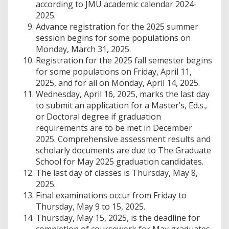
according to JMU academic calendar 2024-
2025.
Advance registration for the 2025 summer
session begins for some populations on
Monday, March 31, 2025.
Registration for the 2025 fall semester begins
for some populations on Friday, April 11,
2025, and for all on Monday, April 14, 2025.
Wednesday, April 16, 2025, marks the last day
to submit an application for a Master’s, Ed.s.,
or Doctoral degree if graduation
requirements are to be met in December
2025. Comprehensive assessment results and
scholarly documents are due to The Graduate
School for May 2025 graduation candidates.
The last day of classes is Thursday, May 8,
2025.
Final examinations occur from Friday to
Thursday, May 9 to 15, 2025.
Thursday, May 15, 2025, is the deadline for