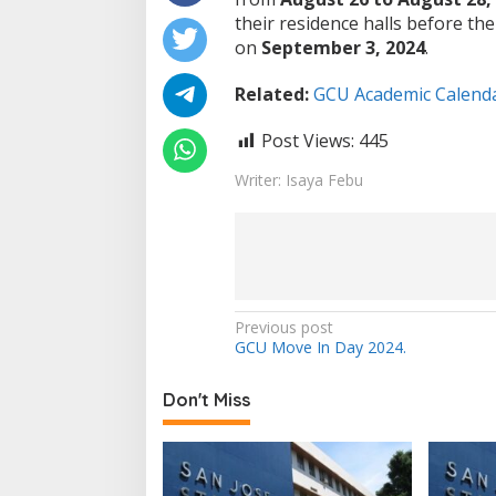
their residence halls before the
on
September 3, 2024
.
Related:
GCU Academic Calenda
Post Views:
445
Writer: Isaya Febu
Post
Previous post
GCU Move In Day 2024.
navigation
Don't Miss