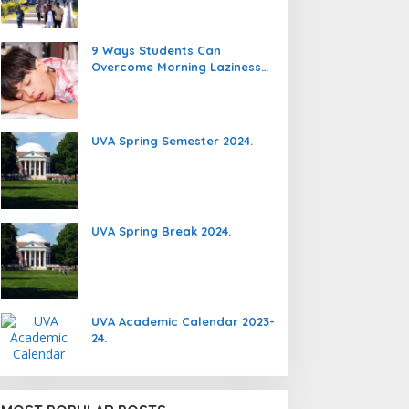
9 Ways Students Can
Overcome Morning Laziness
And Focus On Studying.
UVA Spring Semester 2024.
UVA Spring Break 2024.
UVA Academic Calendar 2023-
24.