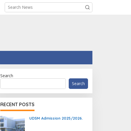
Search
Search
RECENT POSTS
UDSM Admission 2025/2026.