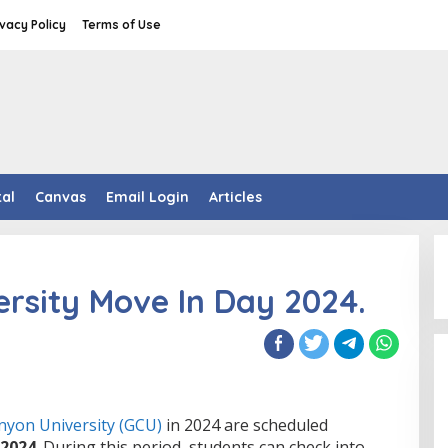
ivacy Policy
Terms of Use
tal
Canvas
Email Login
Articles
rsity Move In Day 2024.
nyon University (GCU)
in 2024 are scheduled
 2024
. During this period, students can check into