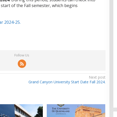
 start of the Fall semester, which begins
r 2024-25.
Follow Us
Next post
Grand Canyon University Start Date Fall 2024.