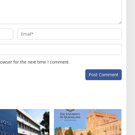
rowser for the next time I comment.