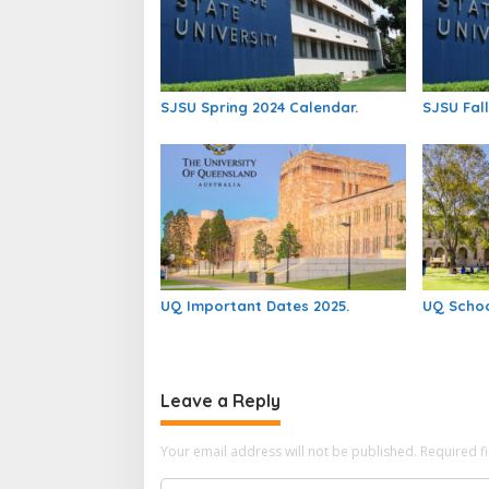
SJSU Spring 2024 Calendar.
SJSU Fall
UQ Important Dates 2025.
UQ Schoo
Leave a Reply
Your email address will not be published.
Required f