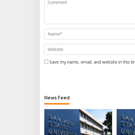
Save my name, email, and website in this b
News Feed