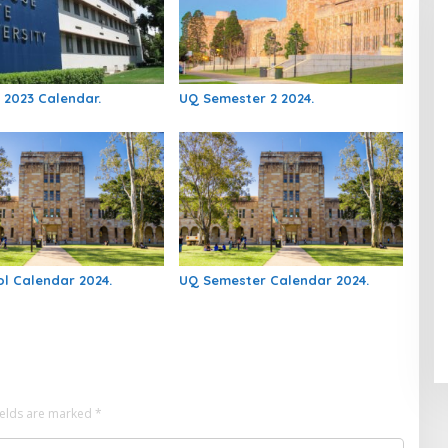
 2023 Calendar.
UQ Semester 2 2024.
l Calendar 2024.
UQ Semester Calendar 2024.
ields are marked
*