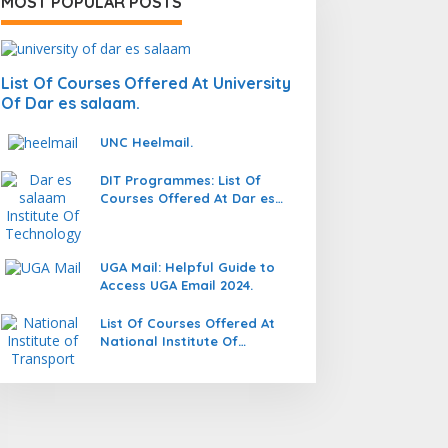
MOST POPULAR POSTS
List Of Courses Offered At University
Of Dar es salaam.
UNC Heelmail.
DIT Programmes: List Of
Courses Offered At Dar es
salaam Institute Of
Technology (DIT).
UGA Mail: Helpful Guide to
Access UGA Email 2024.
List Of Courses Offered At
National Institute Of
Transport (NIT).