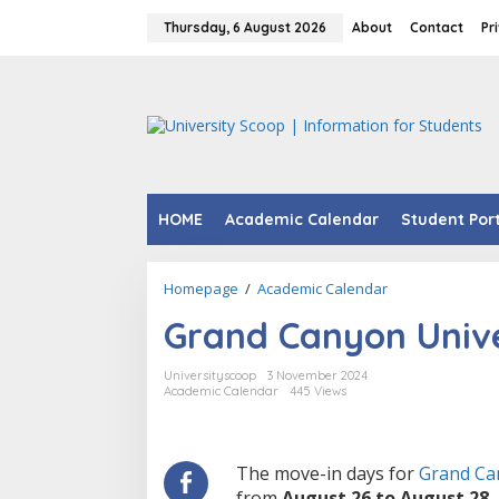
Skip
to
Thursday, 6 August 2026
About
Contact
Pr
content
HOME
Academic Calendar
Student Por
Grand
Homepage
/
Academic Calendar
Canyon
Grand Canyon Unive
University
Move
In
Universityscoop
3 November 2024
Day
Academic Calendar
445 Views
2024.
The move-in days for
Grand Ca
from
August 26 to August 28,