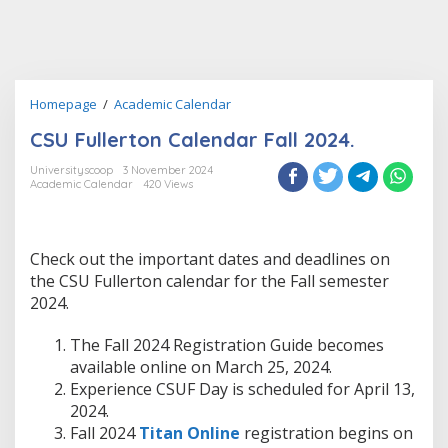
CSU
Homepage
/
Academic Calendar
Fullerton
CSU Fullerton Calendar Fall 2024.
Calendar
Fall
Universityscoop
3 November 2024
2024.
Academic Calendar
420 Views
Check out the important dates and deadlines on
the CSU Fullerton calendar for the Fall semester
2024.
The Fall 2024 Registration Guide becomes
available online on March 25, 2024.
Experience CSUF Day is scheduled for April 13,
2024.
Fall 2024
Titan Online
registration begins on