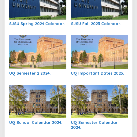
SJSU Spring 2024 Calendar.
SJSU Fall 2023 Calendar.
UQ Semester 2 2024.
UQ Important Dates 2025.
UQ School Calendar 2024.
UQ Semester Calendar
2024.