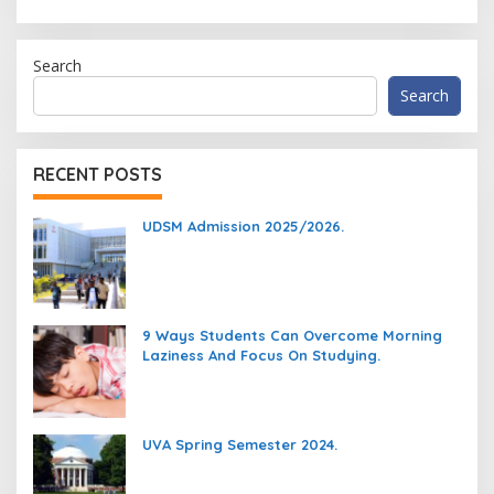
Search
Search
RECENT POSTS
UDSM Admission 2025/2026.
9 Ways Students Can Overcome Morning
Laziness And Focus On Studying.
UVA Spring Semester 2024.