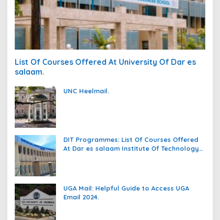
List Of Courses Offered At University Of Dar es
salaam.
UNC Heelmail.
DIT Programmes: List Of Courses Offered
At Dar es salaam Institute Of Technology
(DIT).
UGA Mail: Helpful Guide to Access UGA
Email 2024.