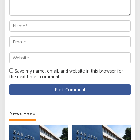
Save my name, email, and website in this browser for
the next time I comment.
News Feed