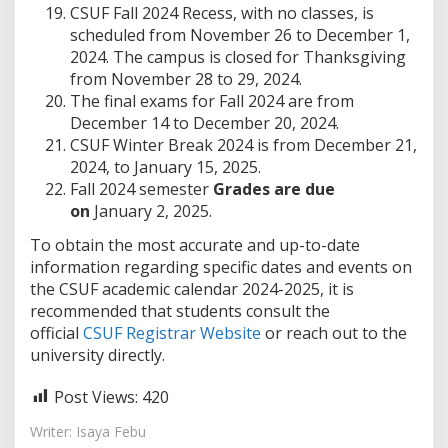
CSUF Fall 2024 Recess, with no classes, is
scheduled from November 26 to December 1,
2024. The campus is closed for Thanksgiving
from November 28 to 29, 2024.
The final exams for Fall 2024 are from
December 14 to December 20, 2024.
CSUF Winter Break 2024 is from December 21,
2024, to January 15, 2025.
Fall 2024 semester
Grades are due
on
January 2, 2025.
To obtain the most accurate and up-to-date
information regarding specific dates and events on
the CSUF academic calendar 2024-2025, it is
recommended that students consult the
official
CSUF Registrar Website
or reach out to the
university directly.
Post Views:
420
Writer: Isaya Febu