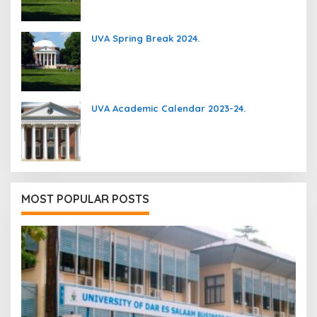
UVA Spring Break 2024.
UVA Academic Calendar 2023-24.
MOST POPULAR POSTS