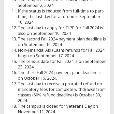
September 2, 2024.
If the status is reduced from full-time to part-
time, the last day for a refund is September
10, 2024.
The last day to apply for TIPP for Fall 2024 is
also on September 10, 2024.
The second Fall 2024 payment plan deadline is
on September 16, 2024.
Non-Financial Aid (Cash) refunds for Fall 2024
begin on September 17, 2024.
The census date for Fall 2024 is on September
23, 2024.
The third Fall 2024 payment plan deadline is
on October 16, 2024.
The last day to receive a prorated refund on
mandatory fees for complete withdrawal from
classes (60% refund deadline) is October 30,
2024.
The campus is closed for Veterans Day on
November 11, 2024.