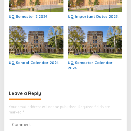
UQ Semester 2 2024.
UQ Important Dates 2025.
UQ School Calendar 2024.
UQ Semester Calendar
2024.
Leave a Reply
Your email address will not be published.
Required fields are
marked
*