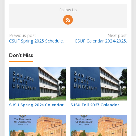
Follow Us
Post
Previous post
Next post
CSUF Spring 2025 Schedule.
CSUF Calendar 2024-2025.
navigation
Don't Miss
SJSU Spring 2024 Calendar.
SJSU Fall 2023 Calendar.