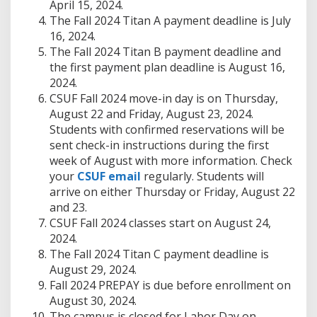
April 15, 2024.
The Fall 2024 Titan A payment deadline is July
16, 2024.
The Fall 2024 Titan B payment deadline and
the first payment plan deadline is August 16,
2024.
CSUF Fall 2024 move-in day is on Thursday,
August 22 and Friday, August 23, 2024.
Students with confirmed reservations will be
sent check-in instructions during the first
week of August with more information. Check
your
CSUF email
regularly. Students will
arrive on either Thursday or Friday, August 22
and 23.
CSUF Fall 2024 classes start on August 24,
2024.
The Fall 2024 Titan C payment deadline is
August 29, 2024.
Fall 2024 PREPAY is due before enrollment on
August 30, 2024.
The campus is closed for Labor Day on