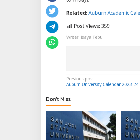
Related:
Auburn Academic Cale
Post Views:
359
Writer: Isaya Febu
Post
Previous post
Auburn University Calendar 2023-24.
navigation
Don't Miss