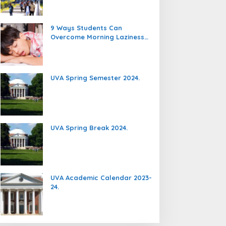
9 Ways Students Can
Overcome Morning Laziness
And Focus On Studying.
UVA Spring Semester 2024.
UVA Spring Break 2024.
UVA Academic Calendar 2023-
24.