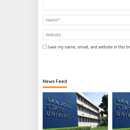
Save my name, email, and website in this b
News Feed