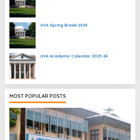
UVA Spring Break 2024.
UVA Academic Calendar 2023-24.
MOST POPULAR POSTS