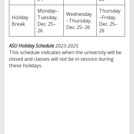
Monday–
Thursday
Wednesday
Holiday
Tuesday,
–Friday,
–Thursday,
Break
Dec. 25–
Dec. 25–
Dec. 25–26
26
26
ASU Holiday Schedule
2023-2025
This schedule indicates when the university will be
closed and classes will not be in session during
these holidays.