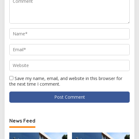
Save my name, email, and website in this browser for
the next time I comment.
News Feed