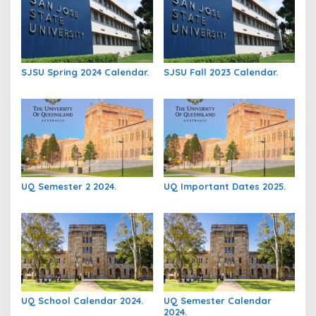
SJSU Spring 2024 Calendar.
SJSU Fall 2023 Calendar.
UQ Semester 2 2024.
UQ Important Dates 2025.
UQ School Calendar 2024.
UQ Semester Calendar
2024.