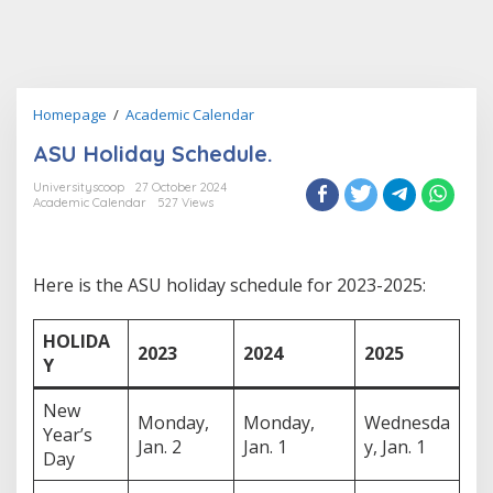
ASU
Homepage
/
Academic Calendar
Holiday
ASU Holiday Schedule.
Schedule.
Universityscoop
27 October 2024
Academic Calendar
527 Views
Here is the ASU holiday schedule for 2023-2025:
HOLIDA
2023
2024
2025
Y
New
Monday,
Monday,
Wednesda
Year’s
Jan. 2
Jan. 1
y, Jan. 1
Day