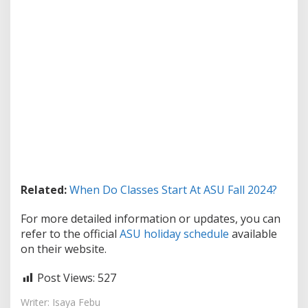
Related:
When Do Classes Start At ASU Fall 2024?
For more detailed information or updates, you can
refer to the official
ASU holiday schedule
available
on their website.
Post Views:
527
Writer: Isaya Febu