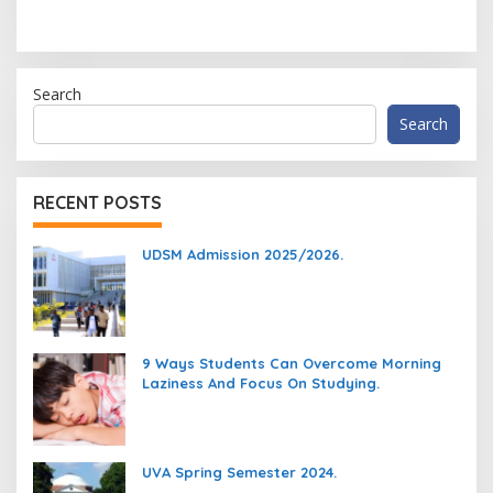
Search
Search
RECENT POSTS
UDSM Admission 2025/2026.
9 Ways Students Can Overcome Morning
Laziness And Focus On Studying.
UVA Spring Semester 2024.