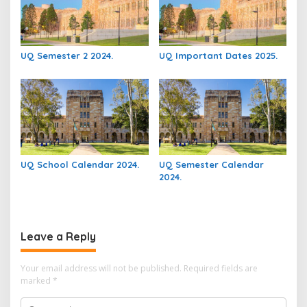
UQ Semester 2 2024.
UQ Important Dates 2025.
UQ School Calendar 2024.
UQ Semester Calendar
2024.
Leave a Reply
Your email address will not be published.
Required fields are
marked
*