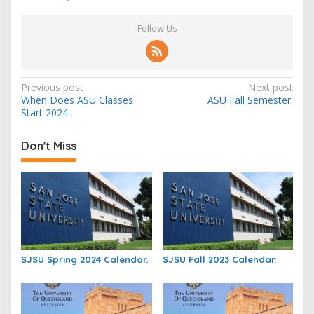
Follow Us
Post
Previous post
Next post
When Does ASU Classes
ASU Fall Semester.
navigation
Start 2024.
Don't Miss
SJSU Spring 2024 Calendar.
SJSU Fall 2023 Calendar.