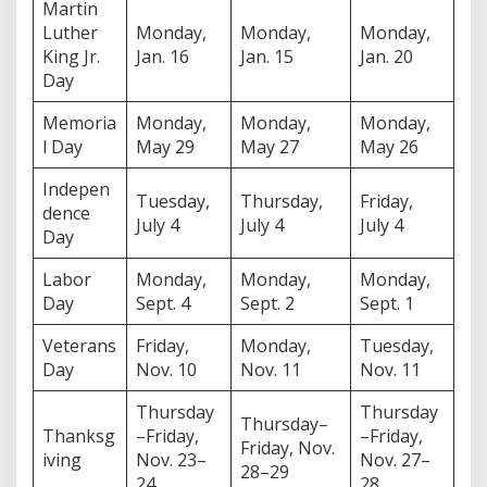
Martin
Luther
Monday,
Monday,
Monday,
King Jr.
Jan. 16
Jan. 15
Jan. 20
Day
Memoria
Monday,
Monday,
Monday,
l Day
May 29
May 27
May 26
Indepen
Tuesday,
Thursday,
Friday,
dence
July 4
July 4
July 4
Day
Labor
Monday,
Monday,
Monday,
Day
Sept. 4
Sept. 2
Sept. 1
Veterans
Friday,
Monday,
Tuesday,
Day
Nov. 10
Nov. 11
Nov. 11
Thursday
Thursday
Thursday–
Thanksg
–Friday,
–Friday,
Friday, Nov.
iving
Nov. 23–
Nov. 27–
28–29
24
28