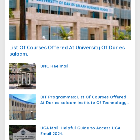
List Of Courses Offered At University Of Dar es
salaam.
UNC Heelmail.
DIT Programmes: List Of Courses Offered
At Dar es salaam Institute Of Technology
(DIT).
UGA Mail: Helpful Guide to Access UGA
Email 2024.