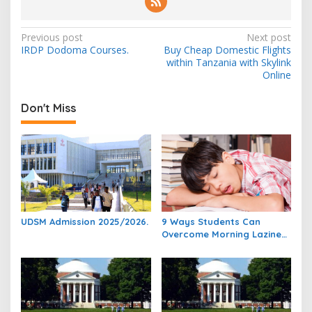
Post
Previous post
Next post
IRDP Dodoma Courses.
Buy Cheap Domestic Flights
navigation
within Tanzania with Skylink
Online
Don't Miss
UDSM Admission 2025/2026.
9 Ways Students Can
Overcome Morning Laziness
And Focus On Studying.