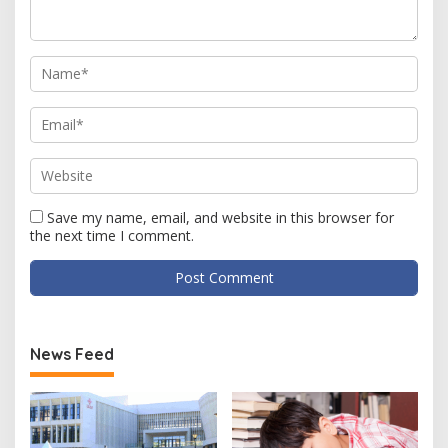
Save my name, email, and website in this browser for
the next time I comment.
News Feed