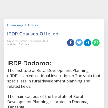
IRDP
Homepage
/
Articles
Courses
IRDP Courses Offered.
Offered.
Universityscoop
1 October 2024
Articles
510 Views
IRDP Dodoma:
The Institute of Rural Development Planning
(IRDP) is an educational institution in Tanzania that
specializes in rural development planning and
related fields.
The main campus of the Institute of Rural
Development Planning is located in Dodoma,
Tanzania.