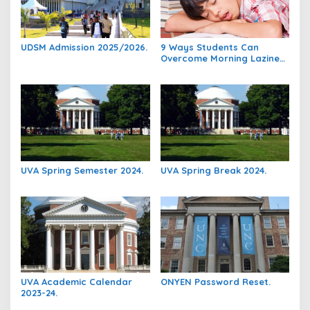
UDSM Admission 2025/2026.
9 Ways Students Can
Overcome Morning Laziness
And Focus On Studying.
UVA Spring Semester 2024.
UVA Spring Break 2024.
UVA Academic Calendar
ONYEN Password Reset.
2023-24.