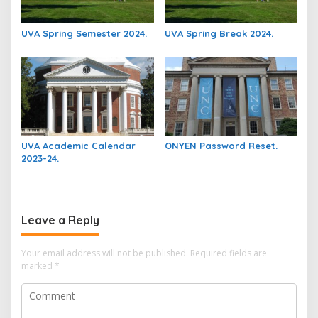
UVA Spring Semester 2024.
UVA Spring Break 2024.
UVA Academic Calendar
ONYEN Password Reset.
2023-24.
Leave a Reply
Your email address will not be published.
Required fields are
marked
*