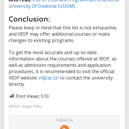
University Of Dodoma (UDOM).
Conclusion:
Please keep in mind that this list is not exhaustive,
and IRDP may offer additional courses or make
changes to existing programs.
To get the most accurate and up-to-date
information about the courses offered at IRDP, as
well as admission requirements and application
procedures, it is recommended to visit the official
IRDP website
irdp.ac.tz/
or contact the university
directly.
Post Views:
510
Writer: Isaya Febu
Follow Us