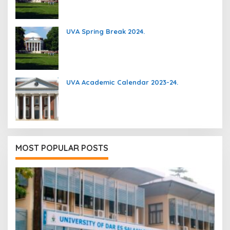
UVA Spring Break 2024.
UVA Academic Calendar 2023-24.
MOST POPULAR POSTS