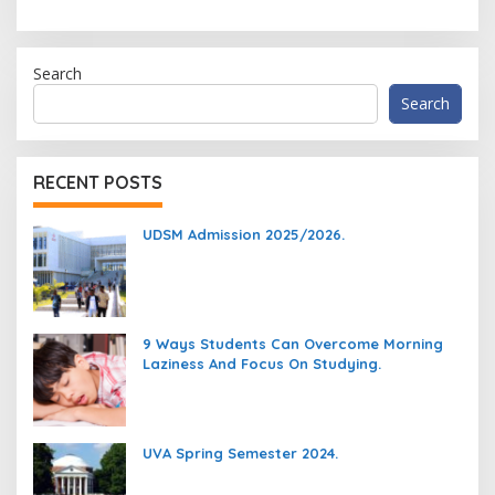
Search
Search
RECENT POSTS
UDSM Admission 2025/2026.
9 Ways Students Can Overcome Morning
Laziness And Focus On Studying.
UVA Spring Semester 2024.