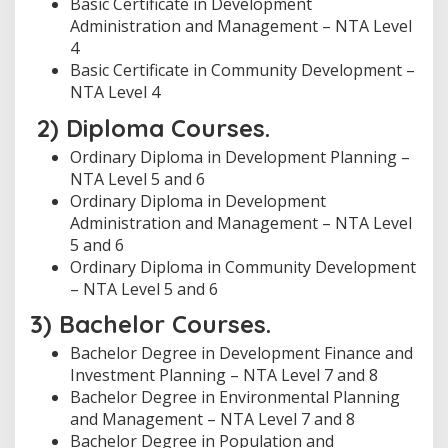
Basic Certificate in Development
Administration and Management – NTA Level
4
Basic Certificate in Community Development –
NTA Level 4
2) Diploma Courses.
Ordinary Diploma in Development Planning –
NTA Level 5 and 6
Ordinary Diploma in Development
Administration and Management – NTA Level
5 and 6
Ordinary Diploma in Community Development
– NTA Level 5 and 6
3) Bachelor Courses.
Bachelor Degree in Development Finance and
Investment Planning – NTA Level 7 and 8
Bachelor Degree in Environmental Planning
and Management – NTA Level 7 and 8
Bachelor Degree in Population and