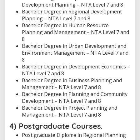
Development Planning – NTA Level 7 and 8
Bachelor Degree in Regional Development
Planning – NTA Level 7 and 8
Bachelor Degree in Human Resource
Planning and Management – NTA Level 7 and
8
Bachelor Degree in Urban Development and
Environment Management – NTA Level 7 and
8
Bachelor Degree in Development Economics –
NTA Level 7 and 8
Bachelor Degree in Business Planning and
Management – NTA Level 7 and 8
Bachelor Degree in Planning and Community
Development – NTA Level 7 and 8
Bachelor Degree in Project Planning and
Management – NTA Level 7 and 8
4) Postgraduate Courses.
Post graduate Diploma in Regional Planning