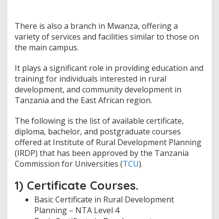
There is also a branch in Mwanza, offering a
variety of services and facilities similar to those on
the main campus.
It plays a significant role in providing education and
training for individuals interested in rural
development, and community development in
Tanzania and the East African region.
The following is the list of available certificate,
diploma, bachelor, and postgraduate courses
offered at Institute of Rural Development Planning
(IRDP) that has been approved by the Tanzania
Commission for Universities (
TCU
).
1) Certificate Courses.
Basic Certificate in Rural Development
Planning – NTA Level 4