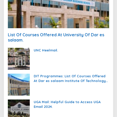
List Of Courses Offered At University Of Dar es
salaam.
UNC Heelmail.
DIT Programmes: List Of Courses Offered
At Dar es salaam Institute Of Technology
(DIT).
UGA Mail: Helpful Guide to Access UGA
Email 2024.