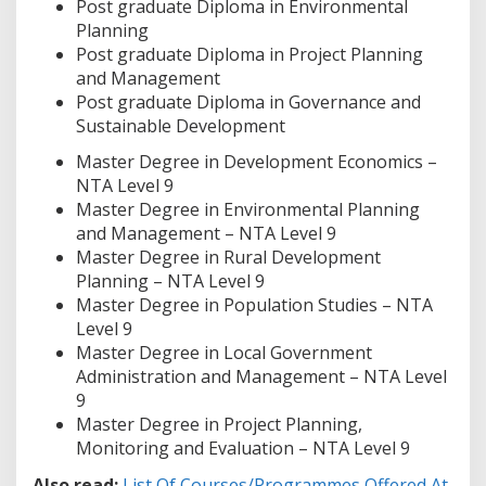
Post graduate Diploma in Environmental
Planning
Post graduate Diploma in Project Planning
and Management
Post graduate Diploma in Governance and
Sustainable Development
Master Degree in Development Economics –
NTA Level 9
Master Degree in Environmental Planning
and Management – NTA Level 9
Master Degree in Rural Development
Planning – NTA Level 9
Master Degree in Population Studies – NTA
Level 9
Master Degree in Local Government
Administration and Management – NTA Level
9
Master Degree in Project Planning,
Monitoring and Evaluation – NTA Level 9
Also read:
List Of Courses/Programmes Offered At