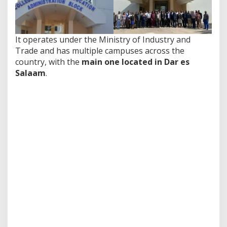
It operates under the Ministry of Industry and
Trade and has multiple campuses across the
country, with the
main one located in Dar es
Salaam
.