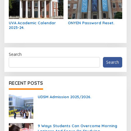
UVA Academic Calendar
ONYEN Password Reset.
2023-24.
Search
Search
RECENT POSTS
UDSM Admission 2025/2026.
9 Ways Students Can Overcome Morning