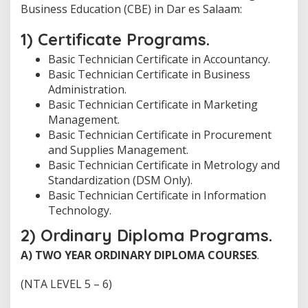
Business Education (CBE) in Dar es Salaam:
1) Certificate Programs.
Basic Technician Certificate in Accountancy.
Basic Technician Certificate in Business
Administration.
Basic Technician Certificate in Marketing
Management.
Basic Technician Certificate in Procurement
and Supplies Management.
Basic Technician Certificate in Metrology and
Standardization (DSM Only).
Basic Technician Certificate in Information
Technology.
2) Ordinary Diploma Programs.
A)
TWO YEAR ORDINARY DIPLOMA COURSES
.
(NTA LEVEL 5 – 6)