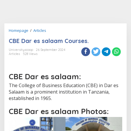
CBE
Homepage
/
Articles
Dar
CBE Dar es salaam Courses.
es
salaam
Universityscoop
26 September 2024
Courses.
Articles
528 Views
CBE Dar es salaam:
The College of Business Education (CBE) in Dar es
Salaam is a prominent institution in Tanzania,
established in 1965.
CBE Dar es salaam Photos: