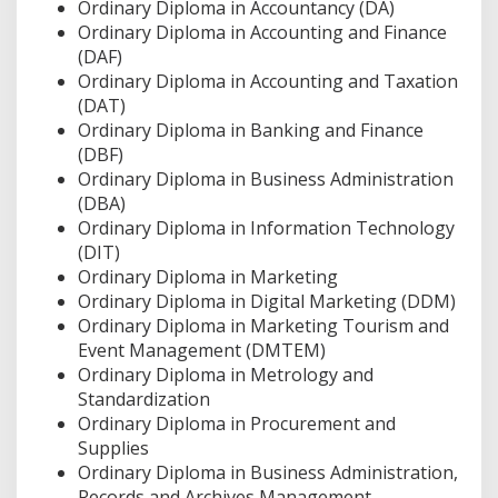
Ordinary Diploma in Accountancy (DA)
Ordinary Diploma in Accounting and Finance
(DAF)
Ordinary Diploma in Accounting and Taxation
(DAT)
Ordinary Diploma in Banking and Finance
(DBF)
Ordinary Diploma in Business Administration
(DBA)
Ordinary Diploma in Information Technology
(DIT)
Ordinary Diploma in Marketing
Ordinary Diploma in Digital Marketing (DDM)
Ordinary Diploma in Marketing Tourism and
Event Management (DMTEM)
Ordinary Diploma in Metrology and
Standardization
Ordinary Diploma in Procurement and
Supplies
Ordinary Diploma in Business Administration,
Records and Archives Management