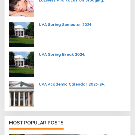
Laziness And Focus On Studying.
UVA Spring Semester 2024.
UVA Spring Break 2024.
UVA Academic Calendar 2023-24.
MOST POPULAR POSTS