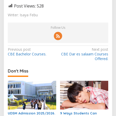
Post Views:
528
Writer: Isaya Febu
Follow Us
Post
Previous post
Next post
CBE Bachelor Courses.
CBE Dar es salaam Courses
navigation
Offered.
Don't Miss
UDSM Admission 2025/2026.
9 Ways Students Can