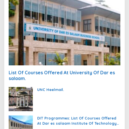
List Of Courses Offered At University Of Dar es
salaam.
UNC Heelmail.
DIT Programmes: List Of Courses Offered
At Dar es salaam Institute Of Technology
(DIT).