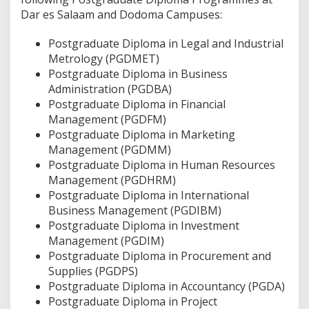
Dar es Salaam and Dodoma Campuses:
Postgraduate Diploma in Legal and Industrial
Metrology (PGDMET)
Postgraduate Diploma in Business
Administration (PGDBA)
Postgraduate Diploma in Financial
Management (PGDFM)
Postgraduate Diploma in Marketing
Management (PGDMM)
Postgraduate Diploma in Human Resources
Management (PGDHRM)
Postgraduate Diploma in International
Business Management (PGDIBM)
Postgraduate Diploma in Investment
Management (PGDIM)
Postgraduate Diploma in Procurement and
Supplies (PGDPS)
Postgraduate Diploma in Accountancy (PGDA)
Postgraduate Diploma in Project