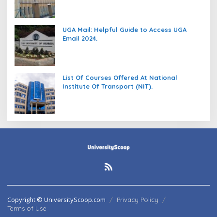
UGA Mail: Helpful Guide to Access UGA
Email 2024.
List Of Courses Offered At National
Institute Of Transport (NIT).
Copyright © UniversityScoop.com
Privacy Policy
Terms of Use