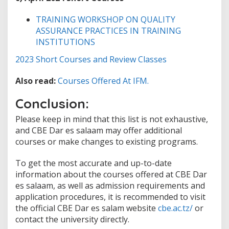
TRAINING WORKSHOP ON QUALITY
ASSURANCE PRACTICES IN TRAINING
INSTITUTIONS
2023 Short Courses and Review Classes
Also read:
Courses Offered At IFM.
Conclusion:
Please keep in mind that this list is not exhaustive,
and CBE Dar es salaam may offer additional
courses or make changes to existing programs.
To get the most accurate and up-to-date
information about the courses offered at CBE Dar
es salaam, as well as admission requirements and
application procedures, it is recommended to visit
the official CBE Dar es salam website
cbe.ac.tz/
or
contact the university directly.