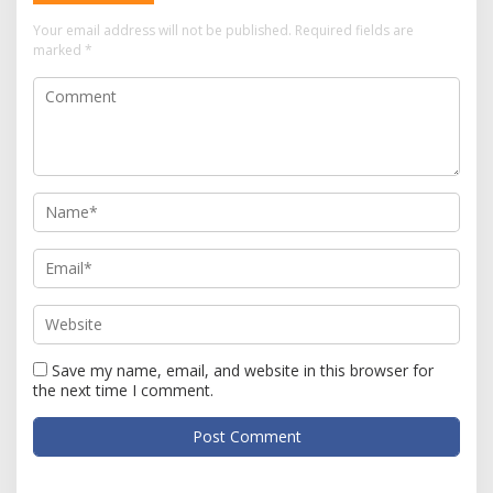
Your email address will not be published.
Required fields are
marked
*
Save my name, email, and website in this browser for
the next time I comment.