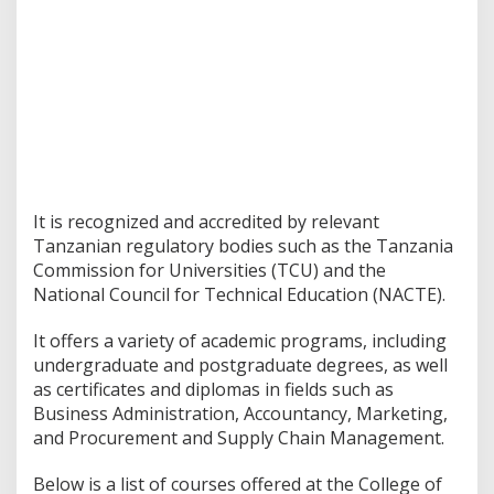
It is recognized and accredited by relevant
Tanzanian regulatory bodies such as the Tanzania
Commission for Universities (TCU) and the
National Council for Technical Education (NACTE).
It offers a variety of academic programs, including
undergraduate and postgraduate degrees, as well
as certificates and diplomas in fields such as
Business Administration, Accountancy, Marketing,
and Procurement and Supply Chain Management.
Below is a list of courses offered at the College of