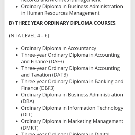
Ordinary Diploma in Business Administration
in Human Resources Management
B) THREE YEAR ORDINARY DIPLOMA COURSES
.
(NTA LEVEL 4 – 6)
Ordinary Diploma in Accountancy
Three-year Ordinary Diploma in Accounting
and Finance (DAF3)
Three-year Ordinary Diploma in Accounting
and Taxation (DAT3)
Three-year Ordinary Diploma in Banking and
Finance (DBF3)
Ordinary Diploma in Business Administration
(DBA)
Ordinary Diploma in Information Technology
(DIT)
Ordinary Diploma in Marketing Management
(DMKT)
Three-year Ordinary Diploma in Digital