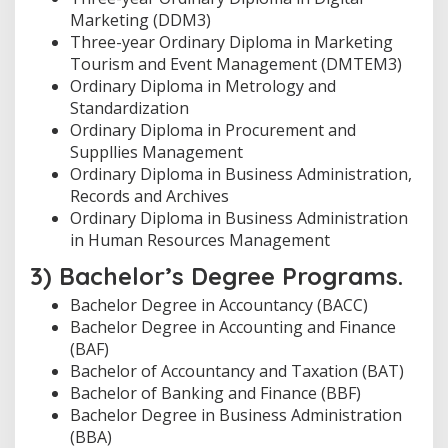
Marketing (DDM3)
Three-year Ordinary Diploma in Marketing
Tourism and Event Management (DMTEM3)
Ordinary Diploma in Metrology and
Standardization
Ordinary Diploma in Procurement and
Suppllies Management
Ordinary Diploma in Business Administration,
Records and Archives
Ordinary Diploma in Business Administration
in Human Resources Management
3) Bachelor’s Degree Programs.
Bachelor Degree in Accountancy (BACC)
Bachelor Degree in Accounting and Finance
(BAF)
Bachelor of Accountancy and Taxation (BAT)
Bachelor of Banking and Finance (BBF)
Bachelor Degree in Business Administration
(BBA)