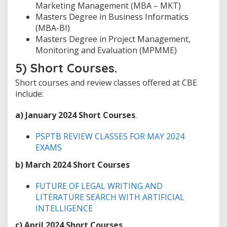
Marketing Management (MBA – MKT)
Masters Degree in Business Informatics
(MBA-BI)
Masters Degree in Project Management,
Monitoring and Evaluation (MPMME)
5) Short Courses.
Short courses and review classes offered at CBE
include:
a)
January 2024 Short Courses
.
PSPTB REVIEW CLASSES FOR MAY 2024
EXAMS
b)
March 2024 Short Courses
FUTURE OF LEGAL WRITING AND
LITERATURE SEARCH WITH ARTIFICIAL
INTELLIGENCE
c)
April 2024 Short Courses