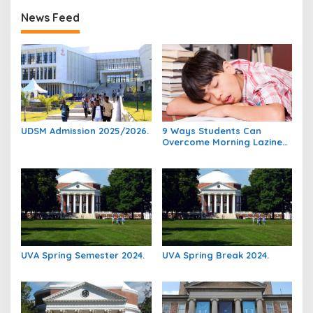
News Feed
UDSM Admission 2025/2026.
9 Ways Students Can
Overcome Morning Laziness
And Focus On Studying.
UVA Spring Semester 2024.
UVA Spring Break 2024.