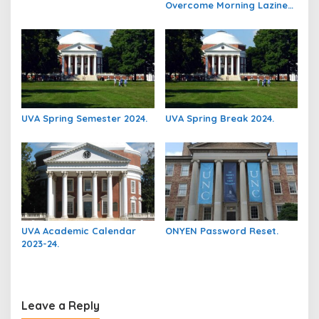
Overcome Morning Laziness
And Focus On Studying.
UVA Spring Semester 2024.
UVA Spring Break 2024.
UVA Academic Calendar
ONYEN Password Reset.
2023-24.
Leave a Reply