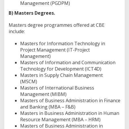
Management (PGDPM)
B) Masters Degrees.
Masters degree programmes offered at CBE
include:
Masters for Information Technology in
Project Management (IT-Project
Management)
Masters of Information and Communication
Technology for Development (ICT4D)
Masters in Supply Chain Management
(MSCM)
Masters of International Business
Management (MIBM)
Masters of Business Administration in Finance
and Banking (MBA – F&B)
Masters in Business Administration in Human
Resource Management (MBA – HRM)
Masters of Business Administration in