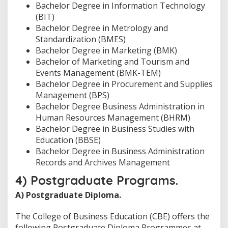
Bachelor Degree in Information Technology
(BIT)
Bachelor Degree in Metrology and
Standardization (BMES)
Bachelor Degree in Marketing (BMK)
Bachelor of Marketing and Tourism and
Events Management (BMK-TEM)
Bachelor Degree in Procurement and Supplies
Management (BPS)
Bachelor Degree Business Administration in
Human Resources Management (BHRM)
Bachelor Degree in Business Studies with
Education (BBSE)
Bachelor Degree in Business Administration
Records and Archives Management
4) Postgraduate Programs.
A) Postgraduate Diploma.
The College of Business Education (CBE) offers the
following Postgraduate Diploma Programmes at