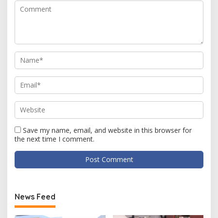
Save my name, email, and website in this browser for
the next time I comment.
News Feed