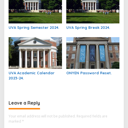
UVA Spring Semester 2024.
UVA Spring Break 2024.
UVA Academic Calendar
ONYEN Password Reset.
2023-24.
Leave a Reply
Your email address will not be published.
Required fields are
marked
*