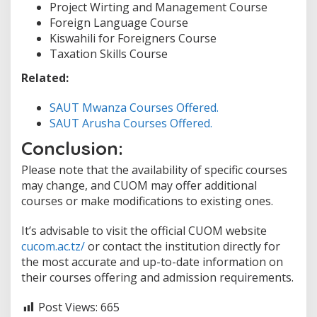
Project Wirting and Management Course
Foreign Language Course
Kiswahili for Foreigners Course
Taxation Skills Course
Related:
SAUT Mwanza Courses Offered.
SAUT Arusha Courses Offered.
Conclusion:
Please note that the availability of specific courses
may change, and CUOM may offer additional
courses or make modifications to existing ones.
It’s advisable to visit the official CUOM website
cucom.ac.tz/
or contact the institution directly for
the most accurate and up-to-date information on
their courses offering and admission requirements.
Post Views:
665