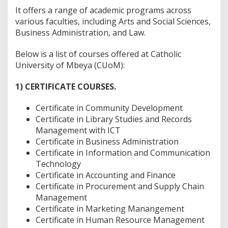
It offers a range of academic programs across
various faculties, including Arts and Social Sciences,
Business Administration, and Law.
Below is a list of courses offered at Catholic
University of Mbeya (CUoM):
1) CERTIFICATE COURSES.
Certificate in Community Development
Certificate in Library Studies and Records
Management with ICT
Certificate in Business Administration
Certificate in Information and Communication
Technology
Certificate in Accounting and Finance
Certificate in Procurement and Supply Chain
Management
Certificate in Marketing Manangement
Certificate in Human Resource Management