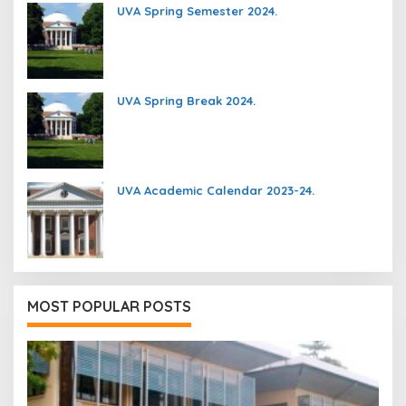
UVA Spring Semester 2024.
UVA Spring Break 2024.
UVA Academic Calendar 2023-24.
MOST POPULAR POSTS