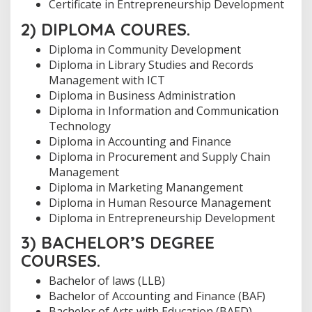
Certificate in Entrepreneurship Development
2) DIPLOMA COURES.
Diploma in Community Development
Diploma in Library Studies and Records
Management with ICT
Diploma in Business Administration
Diploma in Information and Communication
Technology
Diploma in Accounting and Finance
Diploma in Procurement and Supply Chain
Management
Diploma in Marketing Manangement
Diploma in Human Resource Management
Diploma in Entrepreneurship Development
3) BACHELOR’S DEGREE
COURSES.
Bachelor of laws (LLB)
Bachelor of Accounting and Finance (BAF)
Bachelor of Arts with Education (BAED)