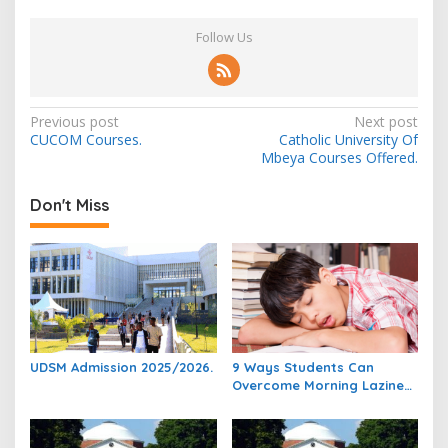
Follow Us
Post
Previous post
Next post
CUCOM Courses.
Catholic University Of
navigation
Mbeya Courses Offered.
Don't Miss
UDSM Admission 2025/2026.
9 Ways Students Can
Overcome Morning Laziness
And Focus On Studying.