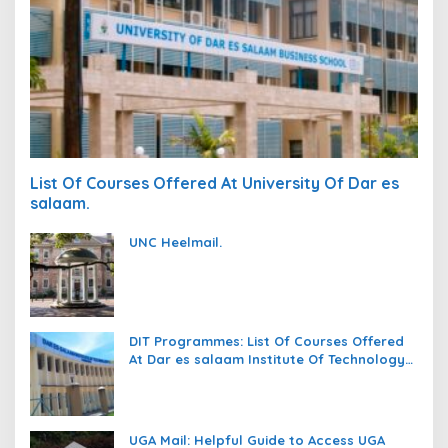
List Of Courses Offered At University Of Dar es
salaam.
UNC Heelmail.
DIT Programmes: List Of Courses Offered
At Dar es salaam Institute Of Technology
(DIT).
UGA Mail: Helpful Guide to Access UGA