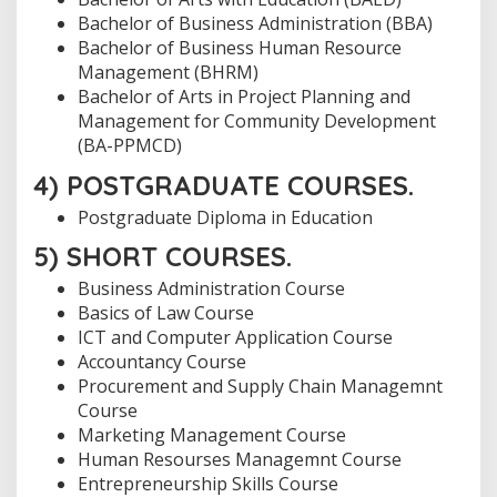
Bachelor of Business Administration (BBA)
Bachelor of Business Human Resource
Management (BHRM)
Bachelor of Arts in Project Planning and
Management for Community Development
(BA-PPMCD)
4) POSTGRADUATE COURSES.
Postgraduate Diploma in Education
5) SHORT COURSES.
Business Administration Course
Basics of Law Course
ICT and Computer Application Course
Accountancy Course
Procurement and Supply Chain Managemnt
Course
Marketing Management Course
Human Resourses Managemnt Course
Entrepreneurship Skills Course