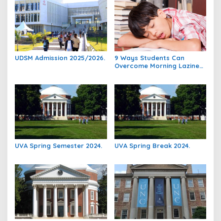
UDSM Admission 2025/2026.
9 Ways Students Can
Overcome Morning Laziness
And Focus On Studying.
UVA Spring Semester 2024.
UVA Spring Break 2024.