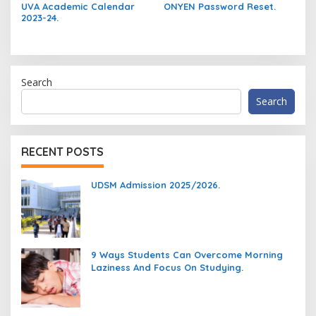
UVA Academic Calendar
ONYEN Password Reset.
2023-24.
Search
Search
RECENT POSTS
UDSM Admission 2025/2026.
9 Ways Students Can Overcome Morning
Laziness And Focus On Studying.