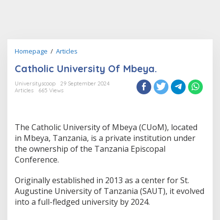
Catholic
Homepage
/
Articles
University
Catholic University Of Mbeya.
Of
Mbeya.
Universityscoop
29 September 2024
Articles
665 Views
The Catholic University of Mbeya (CUoM), located
in Mbeya, Tanzania, is a private institution under
the ownership of the Tanzania Episcopal
Conference.
Originally established in 2013 as a center for St.
Augustine University of Tanzania (SAUT), it evolved
into a full-fledged university by 2024.